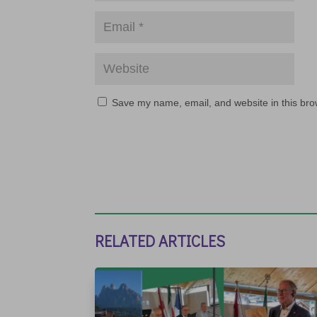
Save my name, email, and website in this bro
RELATED ARTICLES