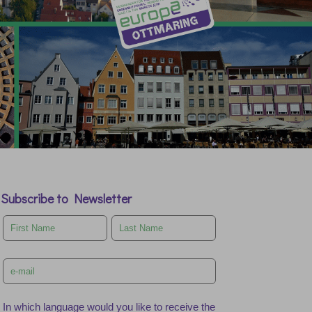
Subscribe to Newsletter
Leave
this
field
blank
In which language would you like to receive the