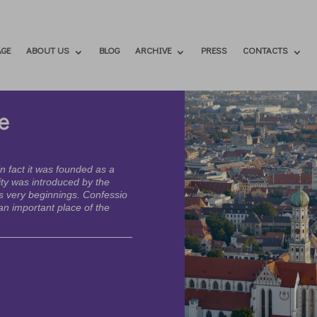
GE
ABOUT US
BLOG
ARCHIVE
PRESS
CONTACTS
e
n fact it was founded as a
ty was introduced by the
s very beginnings. Confessio
n important place of the