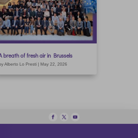
A breath of fresh air in Brussels
by
Alberto Lo Presti
|
May 22, 2026