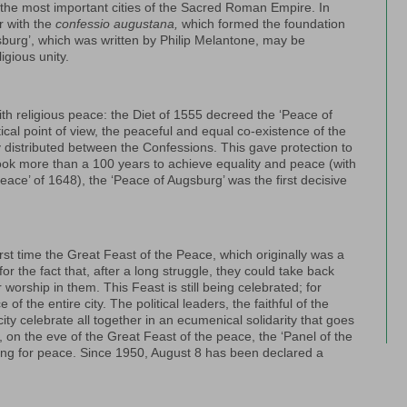
the most important cities of the Sacred Roman Empire. In
r with the
confessio augustana,
which formed the foundation
sburg’, which was written by Philip Melantone, may be
igious unity.
th religious peace: the Diet of 1555 decreed the ‘Peace of
ical point of view, the peaceful and equal co-existence of the
rly distributed between the Confessions. This gave protection to
 took more than a 100 years to achieve equality and peace (with
 Peace’ of 1648), the ‘Peace of Augsburg’ was the first decisive
rst time the Great Feast of the Peace, which originally was a
for the fact that, after a long struggle, they could take back
worship in them. This Feast is still being celebrated; for
the entire city. The political leaders, the faithful of the
ity celebrate all together in an ecumenical solidarity that goes
on the eve of the Great Feast of the peace, the ‘Panel of the
ting for peace. Since 1950, August 8 has been declared a