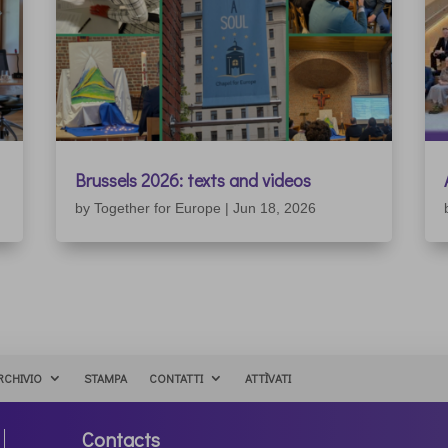
Brussels 2026: texts and videos
by
Together for Europe
|
Jun 18, 2026
RCHIVIO
STAMPA
CONTATTI
ATTÌVATI
Contacts