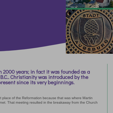
 2000 years; in fact it was founded as a
C.. Christianity was introduced by the
resent since its very beginnings.
t place of the Reformation because that was where Martin
 met. That meeting resulted in the breakaway from the Church