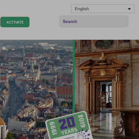
English
ACTIVATE