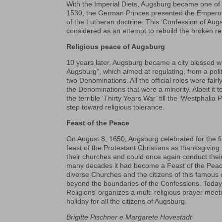
With the Imperial Diets, Augsburg became one of 
1530, the German Princes presented the Empero
of the Lutheran doctrine. This ‘Confession of Aug
considered as an attempt to rebuild the broken rel
Religious peace of Augsburg
10 years later, Augsburg became a city blessed wi
Augsburg”, which aimed at regulating, from a polit
two Denominations. All the official roles were fai
the Denominations that were a minority. Albeit it
the terrible ‘Thirty Years War’ till the ‘Westphalia
step toward religious tolerance.
Feast of the Peace
On August 8, 1650, Augsburg celebrated for the fi
feast of the Protestant Christians as thanksgiving 
their churches and could once again conduct their 
many decades it had become a Feast of the Peace of 
diverse Churches and the citizens of this famous c
beyond the boundaries of the Confessions. Today, 
Religions’ organizes a multi-religious prayer mee
holiday for all the citizens of Augsburg.
Brigitte Pischner e Margarete Hovestadt