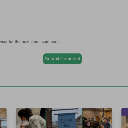
wser for the next time I comment.
Submit Comment