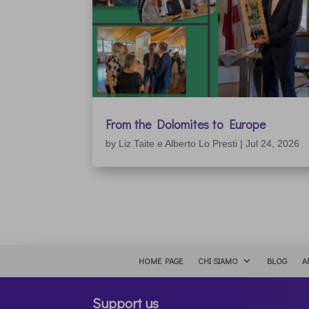
From the Dolomites to Europe
by
Liz Taite e Alberto Lo Presti
|
Jul 24, 2026
HOME PAGE
CHI SIAMO
BLOG
A
Support us