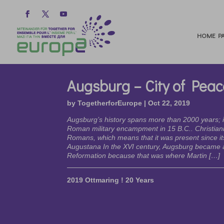
HOME PA
Augsburg – City of Peac
by
TogetherforEurope
|
Oct 22, 2019
Augsburg’s history spans more than 2000 years; i
Roman military encampment in 15 B.C.. Christiani
Romans, which means that it was present since it
Augustana In the XVI century, Augsburg became a
Reformation because that was where Martin […]
2019 Ottmaring ! 20 Years