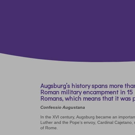
Augsburg’s history spans more than
Roman military encampment in 15 B.
Romans, which means that it was p
Confessio Augustana
In the XVI century, Augsburg became an importan
Luther and the Pope’s envoy, Cardinal Cajetano,
of Rome.