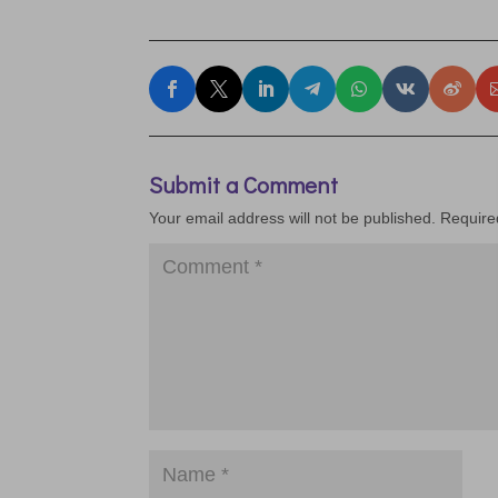
Submit a Comment
Your email address will not be published.
Require