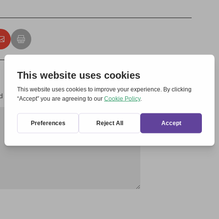
d fields are marked
*