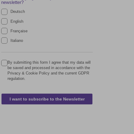
newsletter?
Deutsch
English
Française
Italiano
By submitting this form I agree that my data will
be saved and processed in accordance with the
Privacy & Cookie Policy and the current GDPR
regulation.
I want to subscribe to the Newsletter