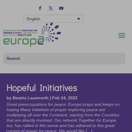
English
Hopeful Initiatives
by
Beatriz Lauenroth
|
Feb 24, 2022
Great preoccupations for peace: Europe prays and keeps on
hoping Many initiatives of prayer imploring peace are
multiplying all over the Continent, starting from the Countries
that are directly involved. Our network Together for Europe,
too, has rallied in this sense and has adhered to this great
current of prayer for peace. We would like […]