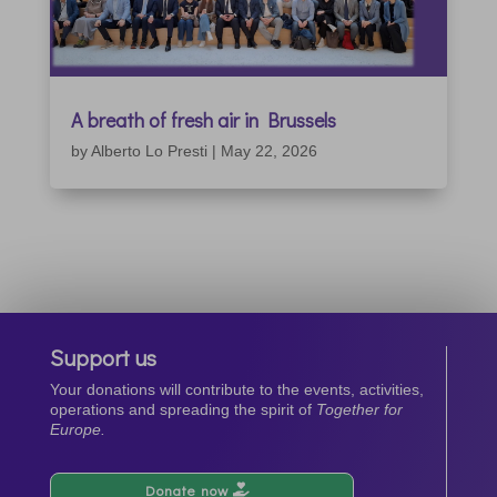
A breath of fresh air in Brussels
by
Alberto Lo Presti
|
May 22, 2026
Support us
Your donations will contribute to the events, activities,
operations and spreading the spirit of
Together for
Europe.
Donate now