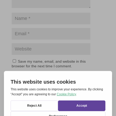
Save my name, email, and website in this
browser for the next time I comment.
Submit Comment