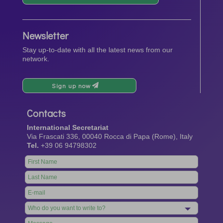
Newsletter
Stay up-to-date with all the latest news from our
network.
Sign up now
Contacts
International Secretariat
Via Frascati 336, 00040 Rocca di Papa (Rome), Italy
Tel.
+39 06 94798302
Leave
this
field
blank