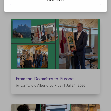
RELATED ARTICLES
From the Dolomites to Europe
by
Liz Taite e Alberto Lo Presti
|
Jul 24, 2026