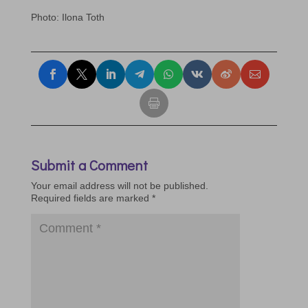
Phot
o: Ilona Toth
Submit a Comment
Your email address will not be published.
Required fields are marked
*