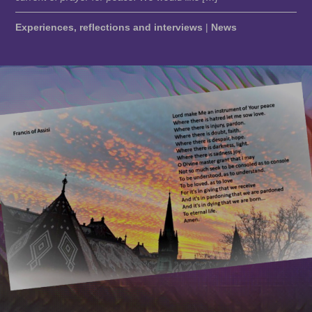
Experiences, reflections and interviews
|
News