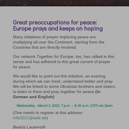
Great preoccupations for peace:
Europe prays and keeps on hoping
Many initiatives of prayer imploring peace are
multiplying all over the Continent, starting from the
Countries that are directly involved.
Our network
Together for Europe
, too, has rallied in this
sense and has adhered to this great current of prayer
for peace.
We would like to point out this initiative: an evening
during which we can meet, understand better and pray.
We will be linked to some Ukrainian brothers and sisters,
to listen to them and pray together for peace
(in
German and English)
Wednesday, March 2, 2022, 7 p.m. – 8.30 p.m. (CET) via Zoom
(One needs to register at this address:
mfe2021@web.de
)
Beatriz Lauenroth