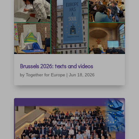
Brussels 2026: texts and videos
by
Together for Europe
|
Jun 18, 2026