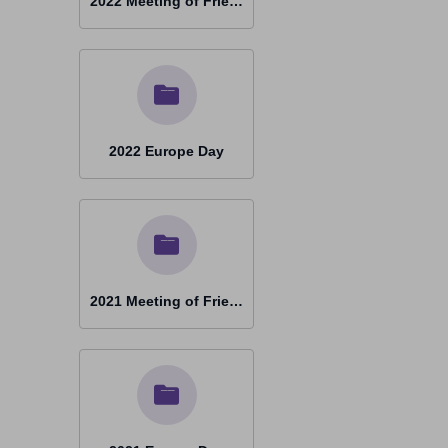
2022 Meeting of Friends Porto
2022 Europe Day
2021 Meeting of Friends Castel Gandolfo