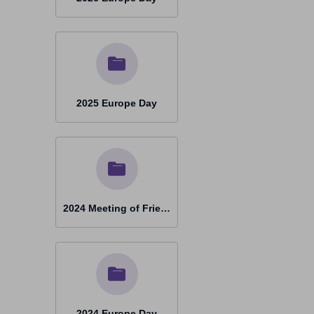
2025 Europe Day
2024 Meeting of Friends Graz
2024 Europe Day