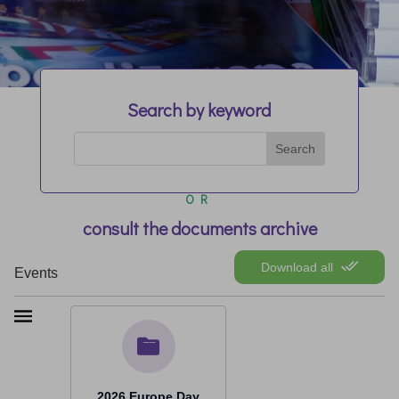
Search by keyword
OR
consult the documents archive
Download all
Events
2026 Europe Day