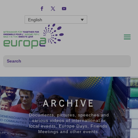
English
ARCHIVE
Documents, pictures, speeches and
various videos of international or
local events, Europe Days, Friends’
Meetings and other events.