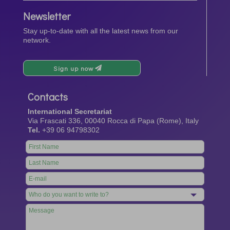
Newsletter
Stay up-to-date with all the latest news from our
network.
Sign up now
Contacts
International Secretariat
Via Frascati 336, 00040 Rocca di Papa (Rome), Italy
Tel.
+39 06 94798302
Leave
this
field
blank