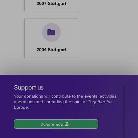
2007 Stuttgart
2004 Stuttgart
Support us
Your donations will contribute to the events, activities,
operations and spreading the spirit of
Together for
Europe.
Donate now