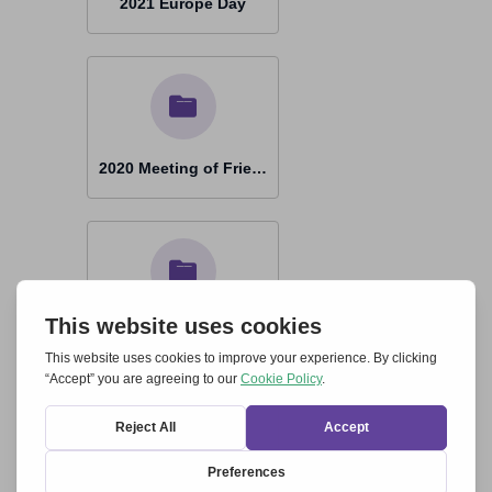
2021 Europe Day
2020 Meeting of Friends by Zoom
2020 Europe Day