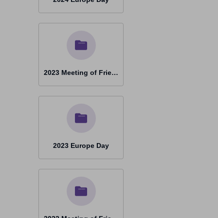
2023 Meeting of Friends Timisoara
2023 Europe Day