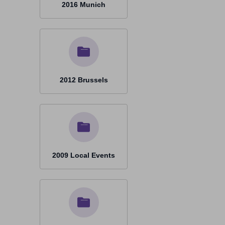
2016 Munich
2012 Brussels
2009 Local Events