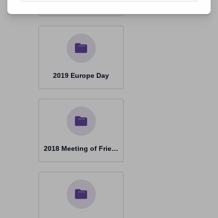
2019 Ottmaring 20 Years
2019 Europe Day
2018 Meeting of Friends Prague