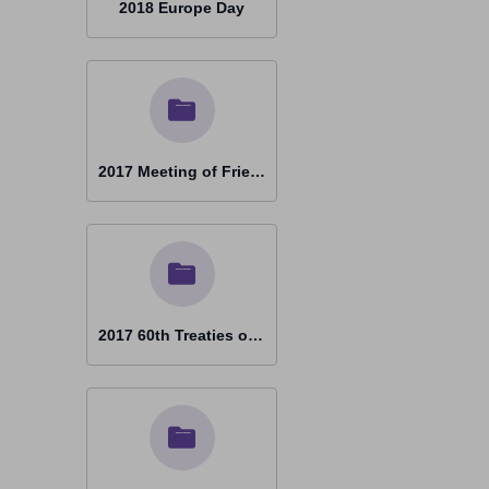
2018 Europe Day
2017 Meeting of Friends Vienna
2017 60th Treaties of Rome