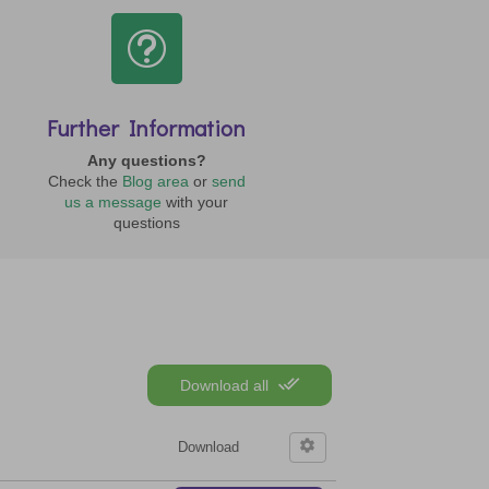
t
Further Information
Any questions?
Check the
Blog area
or
send
us a message
with your
questions
Download all
Download