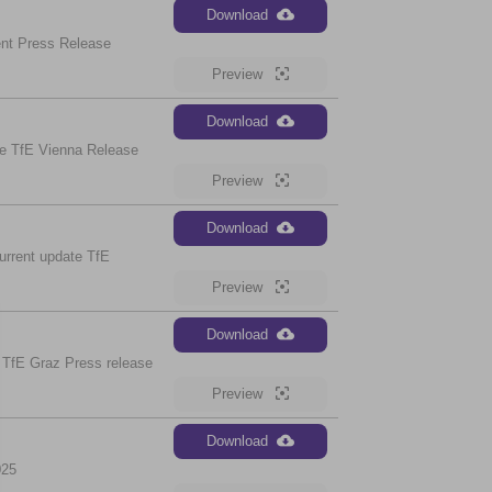
Download
nt Press Release
Preview
Download
e TfE Vienna Release
Preview
Download
urrent update TfE
Preview
Download
 TfE Graz Press release
Preview
Download
025