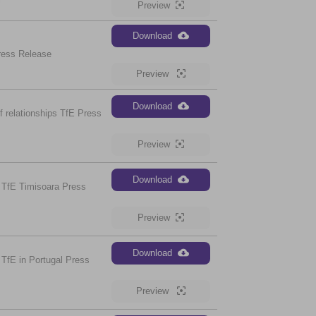
Preview
Download
ress Release
Preview
Download
 relationships TfE Press
Preview
Download
 TfE Timisoara Press
Preview
Download
TfE in Portugal Press
Preview