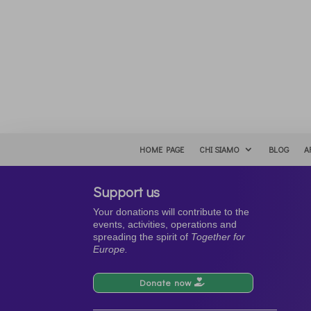
HOME PAGE
CHI SIAMO
BLOG
A
Support us
Your donations will contribute to the
events, activities, operations and
spreading the spirit of
Together for
Europe.
Donate now