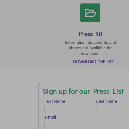

Press Kit
Information, documents and
photos are available for
download:
DOWNLOAD THE KIT
Sign up for our Press List
Leave
First Name
Last Name
this
field
blank
e-mail