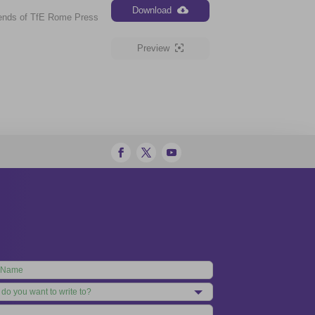
Download
iends of TfE Rome Press
Preview