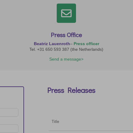

Press Office
Beatriz Lauenroth
–
Press officer
Tel. +31 650 593 387 (the Netherlands)
Send a message>
Press Releases
Title