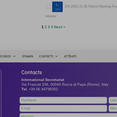
EN 2021 11 06 Hybrid Meeting Fr
release
1
2
3
4
Next »
RCHIVIO
STAMPA
CONTATTI
ATTÌVATI
Contacts
International Secretariat
Via Frascati 336, 00040 Rocca di Papa (Rome), Italy
Tel.
+39 06 94798302
Leave
this
field
blank