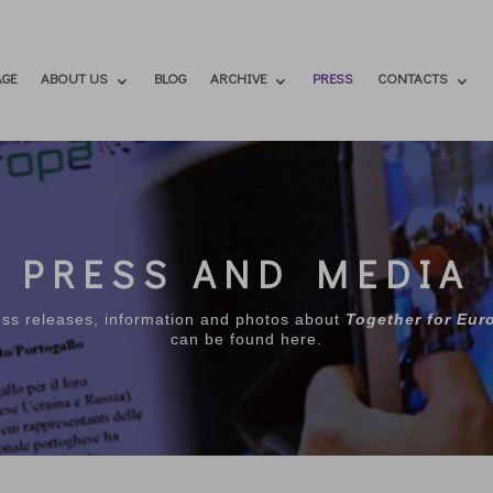
GE
ABOUT US
BLOG
ARCHIVE
PRESS
CONTACTS
PRESS AND MEDIA
ess releases, information and photos about
Together for Eur
can be found here.