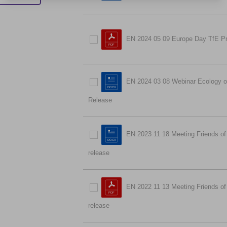
EN 2024 05 09 Europe Day TfE P
EN 2024 03 08 Webinar Ecology of
Release
EN 2023 11 18 Meeting Friends of
release
EN 2022 11 13 Meeting Friends of 
release