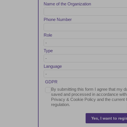
Name of the Organization
Phone Number
Role
Type
Language
GDPR
By submitting this form I agree that my da
saved and processed in accordance with
Privacy & Cookie Policy and the curren
regulation.
Yes, I want to regi