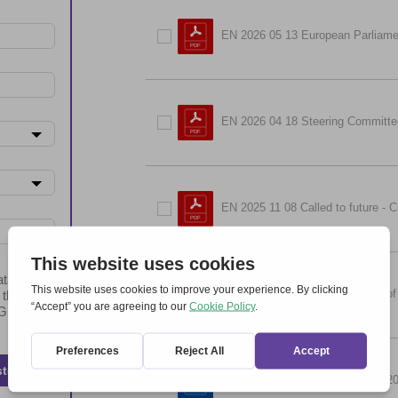
EN 2026 05 13 European Parliame
EN 2026 04 18 Steering Committe
EN 2025 11 08 Called to future - C
ta will be
EN 2024 11 02 Meeting Friends of
 the
t GDPR
ster
EN 2024 09 21 Easter Together 2