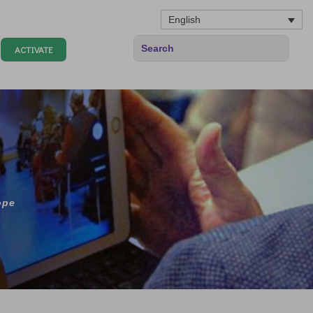
English
ACTIVATE
ope