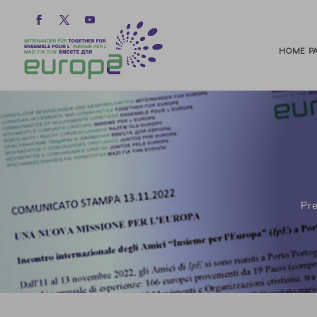
HOME PA
Pr