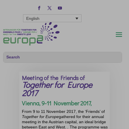
English
Meeting of the Friends of
Together for Europe
2017
Vienna, 9-11 November 2017,
From 9 to 11 November 2017, the ‘Friends’ of
Together for Europe
gathered for their annual
meeting in the Austrian capital, an ideal bridge
between East and West.
.
The programme was