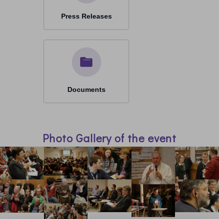
Press Releases
Documents
Photo Gallery of the event