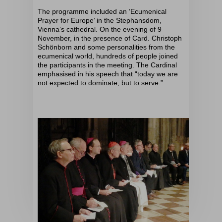
The programme included an ‘Ecumenical
Prayer for Europe’ in the Stephansdom,
Vienna’s cathedral. On the evening of 9
November, in the presence of Card. Christoph
Schönborn and some personalities from the
ecumenical world, hundreds of people joined
the participants in the meeting. The Cardinal
emphasised in his speech that “today we are
not expected to dominate, but to serve.”