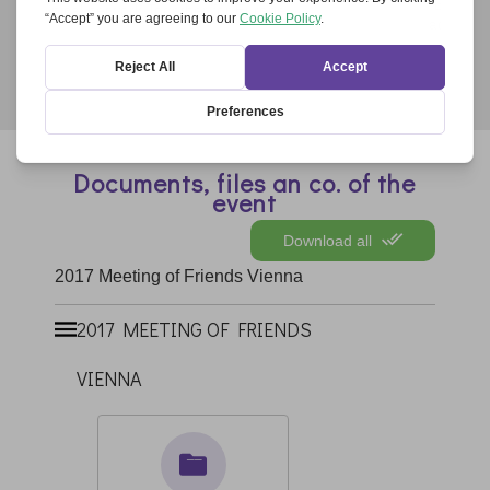
“Ecumenical Evening Prayer for Europe” came
across in the cathedral...
Documents, files an co. of the
event
Download all
2017 Meeting of Friends Vienna
2017 MEETING OF FRIENDS
VIENNA