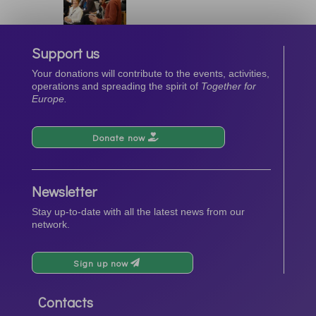
Support us
Your donations will contribute to the events, activities,
operations and spreading the spirit of
Together for
Europe.
Donate now
Newsletter
Stay up-to-date with all the latest news from our
network.
Sign up now
Contacts