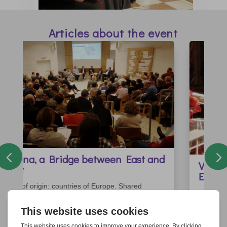
Articles about the event
Vienna Cathedral at the Centre of
Europe
An ardent ecumenical prayer service. On the 9th
November, 2017, Vienna Cathedral – dedicated to
St Stephen - became the focal point for Europe.
Visible, inviting, and European – this is how this