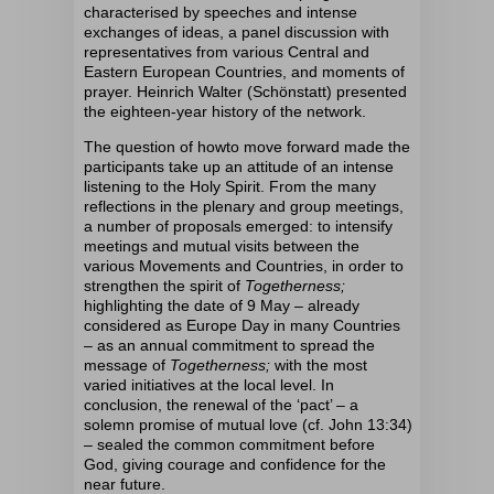
characterised by speeches and intense
exchanges of ideas, a panel discussion with
representatives from various Central and
Eastern European Countries, and moments of
prayer. Heinrich Walter (Schönstatt) presented
the eighteen-year history of the network.
The question of
how
to move forward
made the
participants
take up an attitude
of an
intense
listening to the Holy Spirit.
From the many
reflections in the plenary and group meetings,
a number of proposals emerged:
to intensify
meetings and mutual visits between the
various Movements and Countries, in order to
strengthen the spirit of
Togetherness;
highlighting the date of 9 May – already
considered as Europe Day in many Countries
– as an annual commitment to spread the
message of
Togetherness;
with the most
varied initiatives at the local level. In
conclusion, the renewal of the ‘pact’ – a
solemn promise of mutual love (cf. John 13:34)
– sealed the common commitment before
God, giving courage and confidence for the
near future.