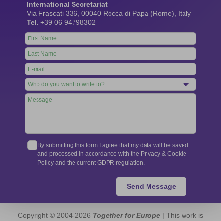
International Secretariat
Via Frascati 336, 00040 Rocca di Papa (Rome), Italy
Tel.
+39 06 94798302
Leave
this
field
blank
By submitting this form I agree that my data will be saved
and processed in accordance with the Privacy & Cookie
Policy and the current GDPR regulation.
Send Message
Copyright © 2004-2026
Together for Europe
| This work is