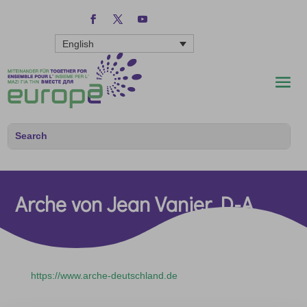
English
Arche von Jean Vanier D-A
https://www.arche-deutschland.de