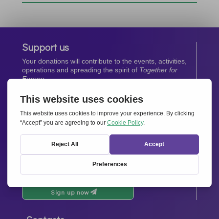
Support us
Your donations will contribute to the events, activities,
operations and spreading the spirit of
Together for
Europe.
Donate now
Newsletter
Stay up-to-date with all the latest news from our
network.
Sign up now