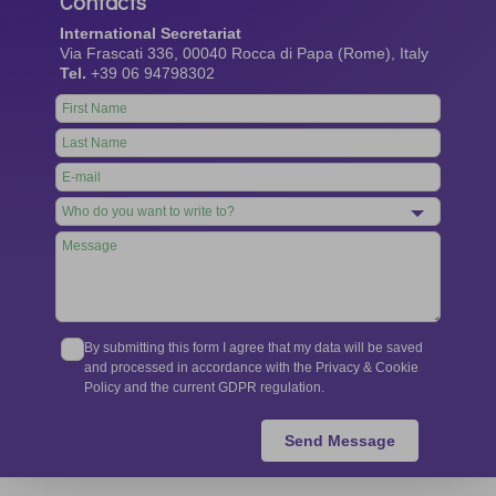
Contacts
International Secretariat
Via Frascati 336, 00040 Rocca di Papa (Rome), Italy
Tel.
+39 06 94798302
Leave
this
field
blank
By submitting this form I agree that my data will be saved
and processed in accordance with the Privacy & Cookie
Policy and the current GDPR regulation.
Send Message