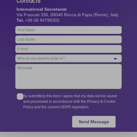
Contacts
International Secretariat
Via Frascati 336, 00040 Rocca di Papa (Rome), Italy
Tel.
+39 06 94798302
Leave
this
field
blank
By submitting this form I agree that my data will be saved
and processed in accordance with the Privacy & Cookie
Policy and the current GDPR regulation.
Send Message