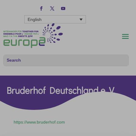
English
Bruderhof Deutschland e. V.
https://www.bruderhof.com