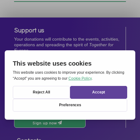
Support us
Your donations will contribute to the events, activities,
operations and spreading the spirit of
Together for
Europe.
Donate now
Newsletter
Stay up-to-date with all the latest news from our
network.
Sign up now