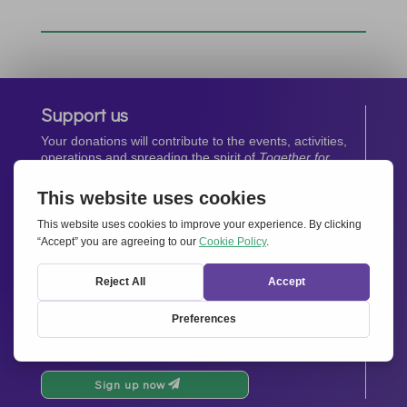
Support us
Your donations will contribute to the events, activities,
operations and spreading the spirit of
Together for
Europe.
Donate now
Newsletter
Stay up-to-date with all the latest news from our
network.
Sign up now