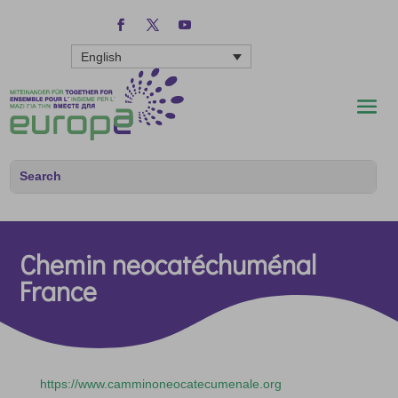
English
Chemin neocatéchuménal
France
https://www.camminoneocatecumenale.org