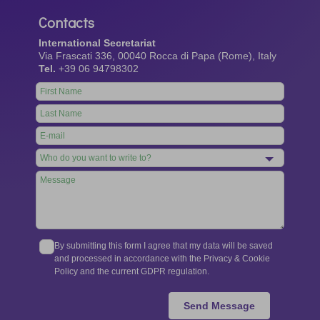
Contacts
International Secretariat
Via Frascati 336, 00040 Rocca di Papa (Rome), Italy
Tel.
+39 06 94798302
Leave
this
field
blank
By submitting this form I agree that my data will be saved
and processed in accordance with the Privacy & Cookie
Policy and the current GDPR regulation.
Send Message