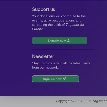
Support us
Your donations will contribute to the
events, activities, operations and
spreading the spirit of
Together for
Europe.
Donate now
Newsletter
Stay up-to-date with all the latest news
from our network.
Sign up now
Copyright © 2004-2026
Together