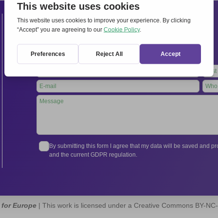
Contacts
International Secretariat
Via Frascati 336, 00040 Rocca di Papa (Rome), Italy
Tel.
+39 06 94798302
Leave
this
field
blank
By submitting this form I agree that my data will be saved and 
and the current GDPR regulation.
 for Europe
| This work is licensed under a Creative Commons BY-NC