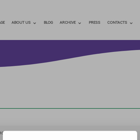
GE
ABOUT US
BLOG
ARCHIVE
PRESS
CONTACTS
RCHIVIO
STAMPA
CONTATTI
ATTÌVATI