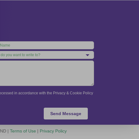
processed in accordance with the Privacy & Cookie Policy
Send Message
-ND |
Terms of Use
|
Privacy Policy