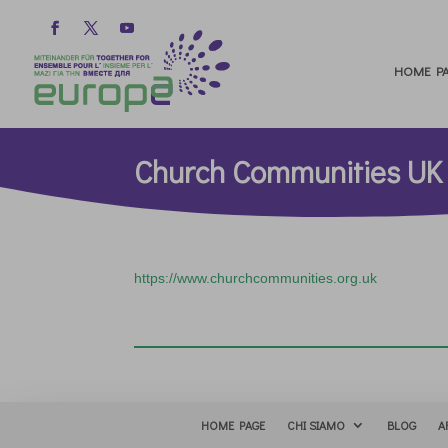
HOME PA
Church Communities UK
https://www.churchcommunities.org.uk
HOME PAGE
CHI SIAMO
BLOG
A