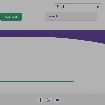
English
ACTIVATE