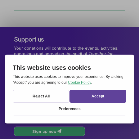
Support us
Your donations will contribute to the events, activities,
operations and spreading the spirit of
Together for
Europe.
Donate now
Newsletter
Stay up-to-date with all the latest news from our
network.
Sign up now