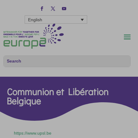
English
Communion et Libération
Belgique
https://www.upsl.be