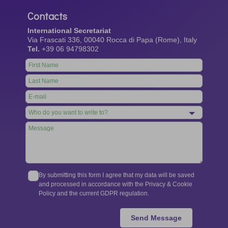
Contacts
International Secretariat
Via Frascati 336, 00040 Rocca di Papa (Rome), Italy
Tel.
+39 06 94798302
Leave
this
field
blank
By submitting this form I agree that my data will be saved
and processed in accordance with the Privacy & Cookie
Policy and the current GDPR regulation.
Send Message