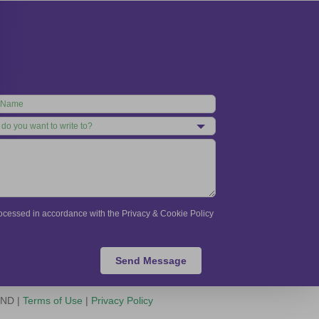
processed in accordance with the Privacy & Cookie Policy
Send Message
-ND |
Terms of Use
|
Privacy Policy