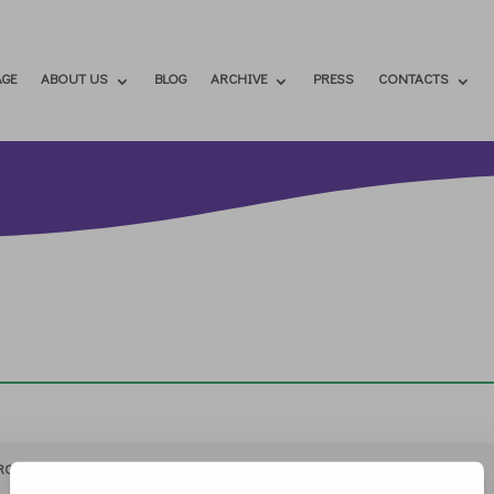
GE
ABOUT US
BLOG
ARCHIVE
PRESS
CONTACTS
RCHIVIO
STAMPA
CONTATTI
ATTÌVATI