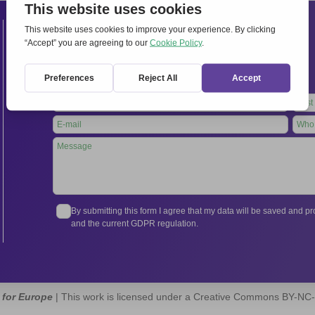
Contacts
International Secretariat
Via Frascati 336, 00040 Rocca di Papa (Rome), Italy
Tel.
+39 06 94798302
Leave
this
field
blank
By submitting this form I agree that my data will be saved and 
and the current GDPR regulation.
 for Europe
| This work is licensed under a Creative Commons BY-NC