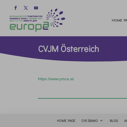
HOME PA
CVJM Österreich
https://www.ymca.at
HOME PAGE
CHI SIAMO
BLOG
A