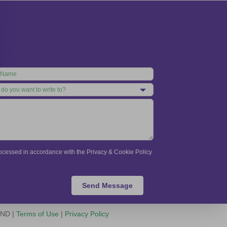
processed in accordance with the Privacy & Cookie Policy
Send Message
-ND |
Terms of Use
|
Privacy Policy