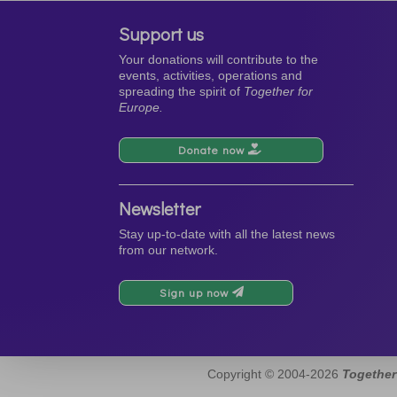
Support us
Your donations will contribute to the
events, activities, operations and
spreading the spirit of
Together for
Europe.
Donate now
Newsletter
Stay up-to-date with all the latest news
from our network.
Sign up now
Copyright © 2004-2026
Together