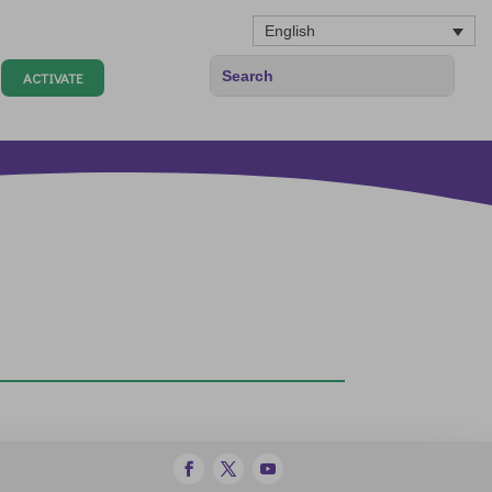
English
ACTIVATE