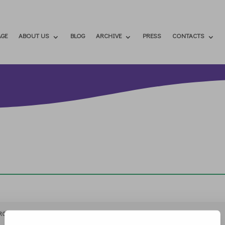
GE
ABOUT US
BLOG
ARCHIVE
PRESS
CONTACTS
RCHIVIO
STAMPA
CONTATTI
ATTÌVATI