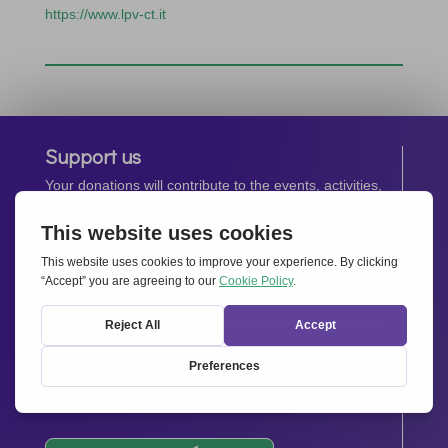
https://www.lpv-ct.it
Support us
Your donations will contribute to the events, activities,
operations and spreading the spirit of
Together for
Europe.
Donate now
Newsletter
Stay up-to-date with all the latest news from our
network.