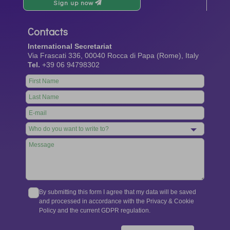
Sign up now
Contacts
International Secretariat
Via Frascati 336, 00040 Rocca di Papa (Rome), Italy
Tel.
+39 06 94798302
Leave
this
field
blank
By submitting this form I agree that my data will be saved
and processed in accordance with the Privacy & Cookie
Policy and the current GDPR regulation.