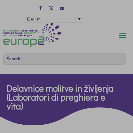
English
Delavnice molitve in življenja
(Laboratori di preghiera e
vita)