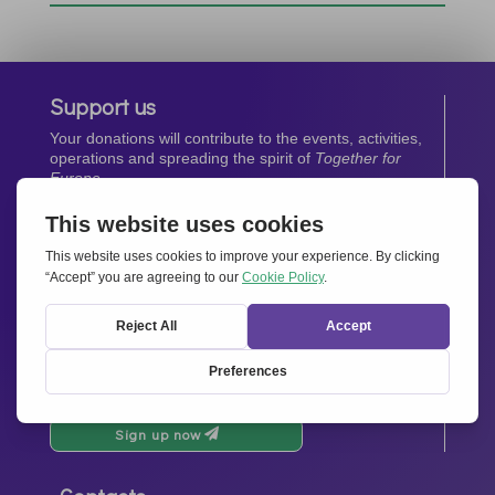
Support us
Your donations will contribute to the events, activities,
operations and spreading the spirit of
Together for
Europe.
Donate now
Newsletter
Stay up-to-date with all the latest news from our
network.
Sign up now