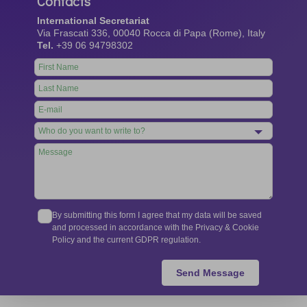
Contacts
International Secretariat
Via Frascati 336, 00040 Rocca di Papa (Rome), Italy
Tel.
+39 06 94798302
Leave
this
field
blank
By submitting this form I agree that my data will be saved
and processed in accordance with the Privacy & Cookie
Policy and the current GDPR regulation.
Send Message