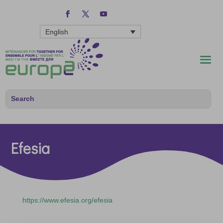
English
Efesia
https://www.efesia.org/efesia