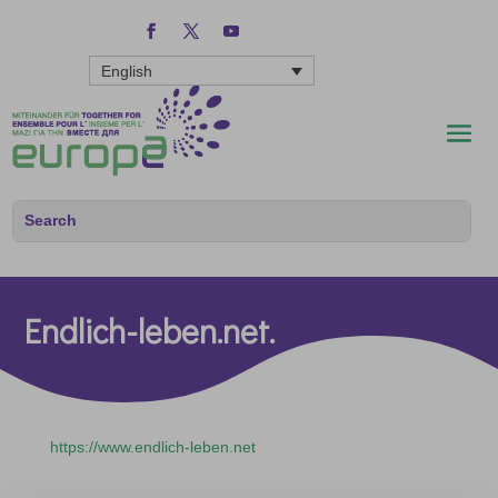
English
Endlich-leben.net.
https://www.endlich-leben.net