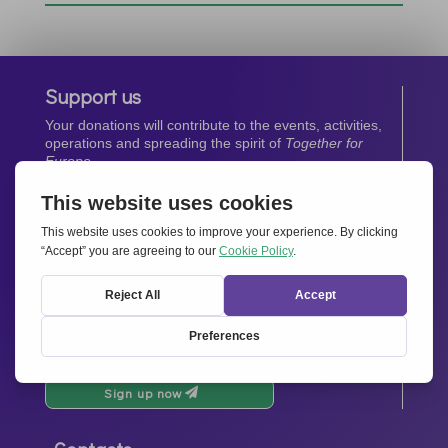
Support us
Your donations will contribute to the events, activities,
operations and spreading the spirit of
Together for
Europe.
Donate now
Newsletter
Stay up-to-date with all the latest news from our
network.
Sign up now