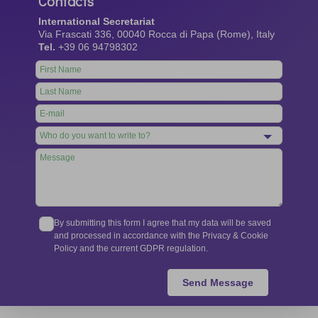
Contacts
International Secretariat
Via Frascati 336, 00040 Rocca di Papa (Rome), Italy
Tel.
+39 06 94798302
Leave
this
field
blank
By submitting this form I agree that my data will be saved
and processed in accordance with the Privacy & Cookie
Policy and the current GDPR regulation.
Send Message