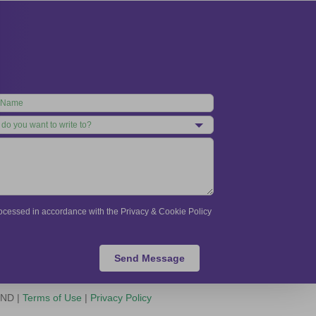
processed in accordance with the Privacy & Cookie Policy
Send Message
-ND |
Terms of Use
|
Privacy Policy