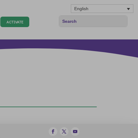
English
ACTIVATE