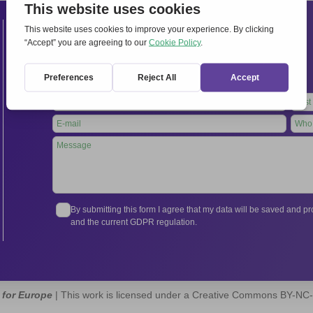
Contacts
International Secretariat
Via Frascati 336, 00040 Rocca di Papa (Rome), Italy
Tel.
+39 06 94798302
Leave
this
field
blank
By submitting this form I agree that my data will be saved and 
and the current GDPR regulation.
 for Europe
| This work is licensed under a Creative Commons BY-NC