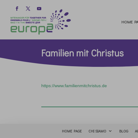
HOME PA
Familien mit Christus
https://www.familienmitchristus.de
HOME PAGE
CHI SIAMO
BLOG
A