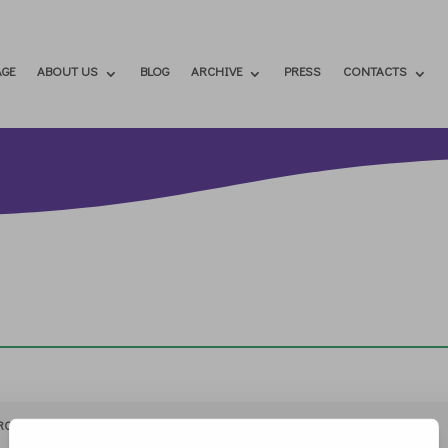
GE
ABOUT US
BLOG
ARCHIVE
PRESS
CONTACTS
RCHIVIO
STAMPA
CONTATTI
ATTÌVATI