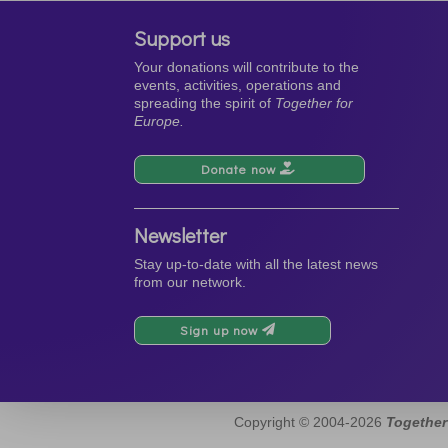
Support us
Your donations will contribute to the
events, activities, operations and
spreading the spirit of
Together for
Europe.
Donate now
Newsletter
Stay up-to-date with all the latest news
from our network.
Sign up now
Copyright © 2004-2026
Together