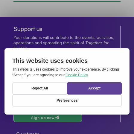
Support us
Your donations will contribute to the events, activities,
operations and spreading the spirit of
Together for
Europe.
Donate now
Newsletter
Stay up-to-date with all the latest news from our
network.
Sign up now