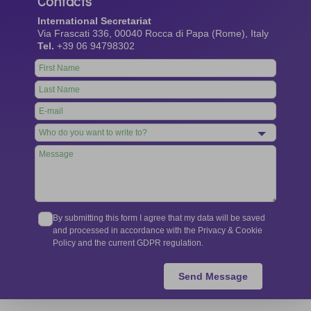
Contacts
International Secretariat
Via Frascati 336, 00040 Rocca di Papa (Rome), Italy
Tel.
+39 06 94798302
Leave
this
field
blank
By submitting this form I agree that my data will be saved
and processed in accordance with the Privacy & Cookie
Policy and the current GDPR regulation.
Send Message