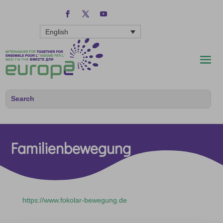
English
Familienbewegung
https://www.fokolar-bewegung.de