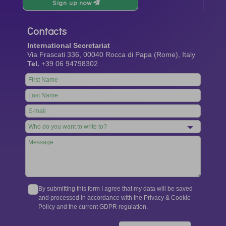
Sign up now
Contacts
International Secretariat
Via Frascati 336, 00040 Rocca di Papa (Rome), Italy
Tel.
+39 06 94798302
Leave
this
field
blank
By submitting this form I agree that my data will be saved
and processed in accordance with the Privacy & Cookie
Policy and the current GDPR regulation.