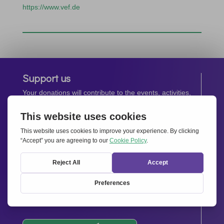
https://www.vef.de
Support us
Your donations will contribute to the events, activities,
operations and spreading the spirit of
Together for
Europe.
Donate now
Newsletter
Stay up-to-date with all the latest news from our
network.