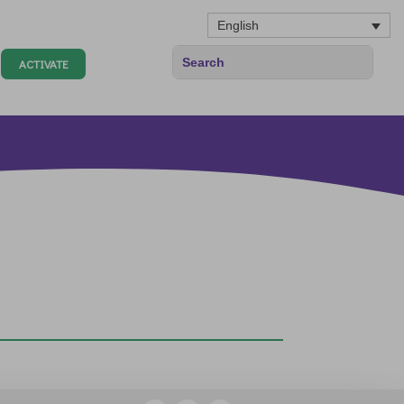
English
ACTIVATE