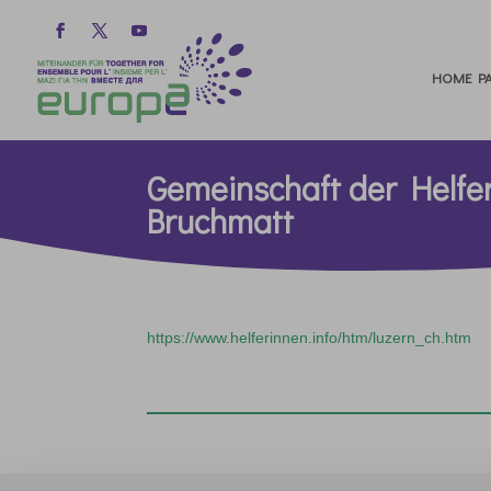
HOME PA
Gemeinschaft der Helfe
Bruchmatt
https://www.helferinnen.info/htm/luzern_ch.htm