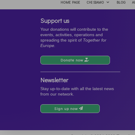
HOME PAGE
CHI SIAMO
BLOG
A
Support us
Your donations will contribute to the
events, activities, operations and
spreading the spirit of
Together for
Europe.
Donate now
Newsletter
Stay up-to-date with all the latest news
from our network.
Sign up now