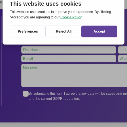
RCHIVIO
STAMPA
CONTATTI
ATTÌVATI
Contacts
International Secretariat
Via Frascati 336, 00040 Rocca di Papa (Rome), Italy
Tel.
+39 06 94798302
Leave
this
field
blank
By submitting this form I agree that my data will be saved and 
and the current GDPR regulation.