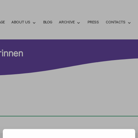
GE
ABOUT US
BLOG
ARCHIVE
PRESS
CONTACTS
rinnen