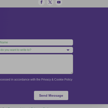
processed in accordance with the Privacy & Cookie Policy
Send Message