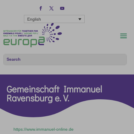
English
Gemeinschaft Immanuel
Ravensburg e. V.
https://www.immanuel-online.de