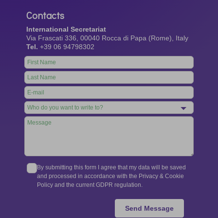
Contacts
International Secretariat
Via Frascati 336, 00040 Rocca di Papa (Rome), Italy
Tel.
+39 06 94798302
Leave
this
field
blank
By submitting this form I agree that my data will be saved
and processed in accordance with the Privacy & Cookie
Policy and the current GDPR regulation.
Send Message