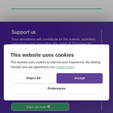
Support us
Your donations will contribute to the events, activities,
operations and spreading the spirit of
Together for
Europe.
Donate now
Newsletter
Stay up-to-date with all the latest news from our
network.
Sign up now