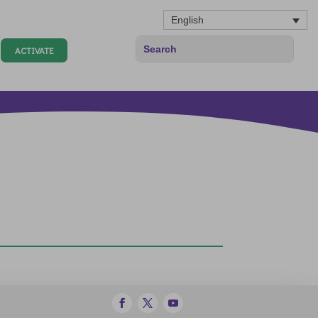
English
ACTIVATE