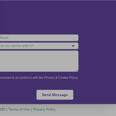
processed in accordance with the Privacy & Cookie Policy
Send Message
-ND |
Terms of Use
|
Privacy Policy