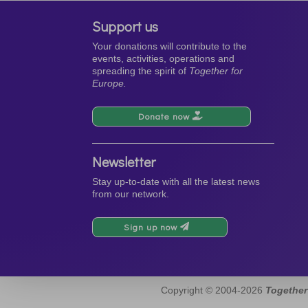
Support us
Your donations will contribute to the
events, activities, operations and
spreading the spirit of
Together for
Europe.
Donate now
Newsletter
Stay up-to-date with all the latest news
from our network.
Sign up now
Copyright © 2004-2026
Together