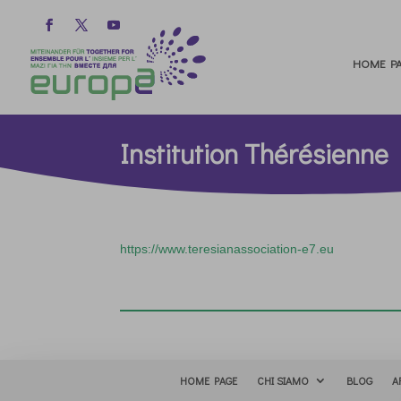
HOME PA
Institution Thérésienne
https://www.teresianassociation-e7.eu
HOME PAGE
CHI SIAMO
BLOG
A