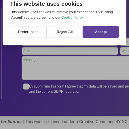
Contacts
International Secretariat
Via Frascati 336, 00040 Rocca di Papa (Rome), Italy
Tel.
+39 06 94798302
Leave
this
field
blank
By submitting this form I agree that my data will be saved and 
and the current GDPR regulation.
 for Europe
| This work is licensed under a Creative Commons BY-NC