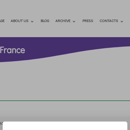
GE
ABOUT US
BLOG
ARCHIVE
PRESS
CONTACTS
 France
RCHIVIO
STAMPA
CONTATTI
ATTÌVATI