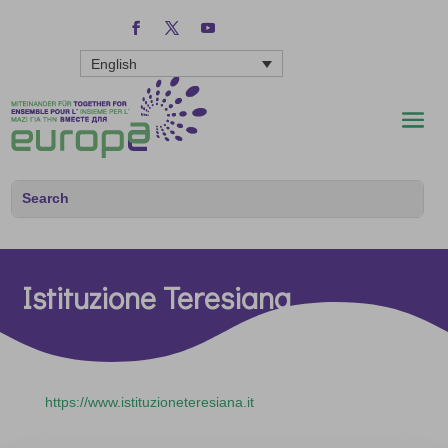
English
Istituzione Teresiana
https://www.istituzioneteresiana.it