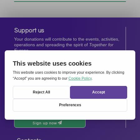
Support us
Your donations will contribute to the events, activities,
operations and spreading the spirit of
Together for
Europe.
Donate now
Newsletter
Stay up-to-date with all the latest news from our
network.
Sign up now