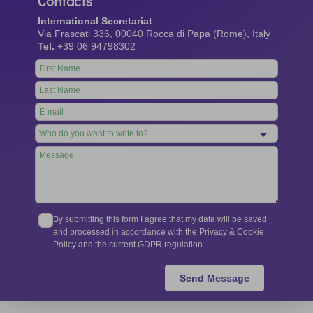
Contacts
International Secretariat
Via Frascati 336, 00040 Rocca di Papa (Rome), Italy
Tel.
+39 06 94798302
Leave
this
field
blank
By submitting this form I agree that my data will be saved
and processed in accordance with the Privacy & Cookie
Policy and the current GDPR regulation.
Send Message