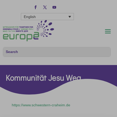
English
Kommunität Jesu Weg
https://www.schwestern-craheim.de