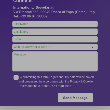
Contacts
International Secretariat
Via Frascati 336, 00040 Rocca di Papa (Rome), Italy
Tel.
+39 06 94798302
Leave
this
field
blank
By submitting this form I agree that my data will be saved
and processed in accordance with the Privacy & Cookie
Policy and the current GDPR regulation.
Send Message