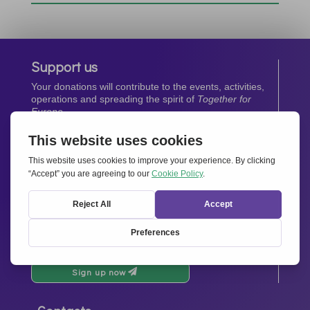
Support us
Your donations will contribute to the events, activities,
operations and spreading the spirit of
Together for
Europe.
Donate now
Newsletter
Stay up-to-date with all the latest news from our
network.
Sign up now