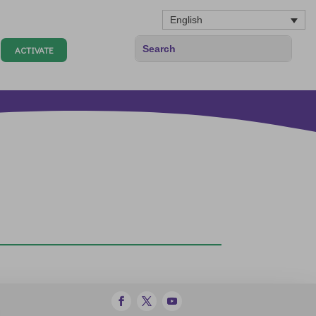
English
ACTIVATE