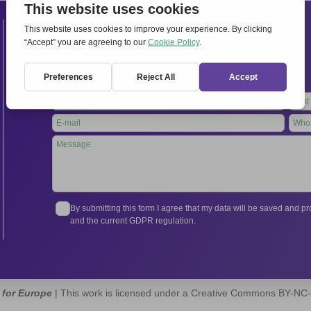
Contacts
International Secretariat
Via Frascati 336, 00040 Rocca di Papa (Rome), Italy
Tel.
+39 06 94798302
Leave
this
field
blank
By submitting this form I agree that my data will be saved and 
and the current GDPR regulation.
 for Europe
| This work is licensed under a Creative Commons BY-NC