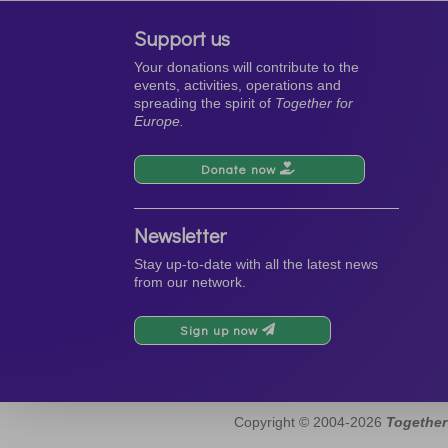
Support us
Your donations will contribute to the
events, activities, operations and
spreading the spirit of
Together for
Europe.
Donate now
Newsletter
Stay up-to-date with all the latest news
from our network.
Sign up now
Copyright © 2004-2026
Together