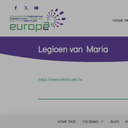
HOME PA
Legioen van Maria
https://www.infolocale.be
HOME PAGE
CHI SIAMO
BLOG
A