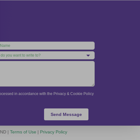
processed in accordance with the Privacy & Cookie Policy
Send Message
-ND |
Terms of Use
|
Privacy Policy