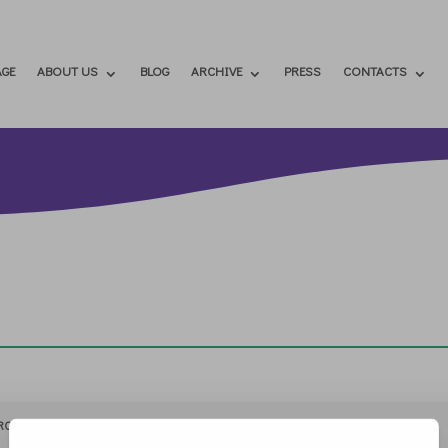
GE
ABOUT US
BLOG
ARCHIVE
PRESS
CONTACTS
RCHIVIO
STAMPA
CONTATTI
ATTÌVATI