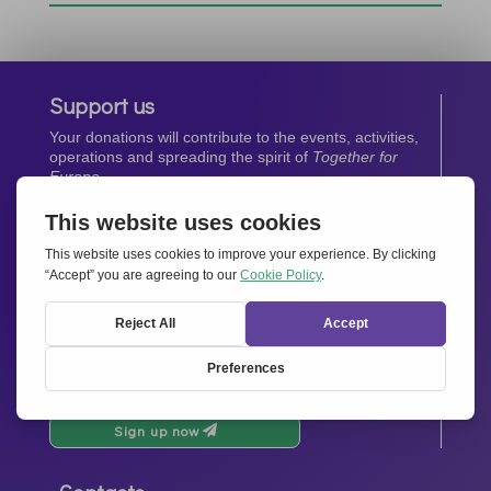
Support us
Your donations will contribute to the events, activities,
operations and spreading the spirit of
Together for
Europe.
Donate now
Newsletter
Stay up-to-date with all the latest news from our
network.
Sign up now