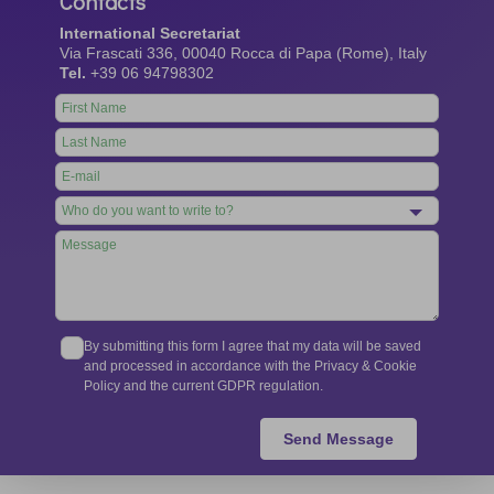
Contacts
International Secretariat
Via Frascati 336, 00040 Rocca di Papa (Rome), Italy
Tel.
+39 06 94798302
Leave
this
field
blank
By submitting this form I agree that my data will be saved
and processed in accordance with the Privacy & Cookie
Policy and the current GDPR regulation.
Send Message