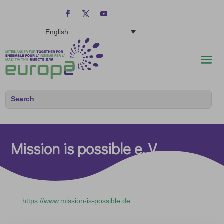
English
Mission is possible e. V.
https://www.mission-is-possible.de