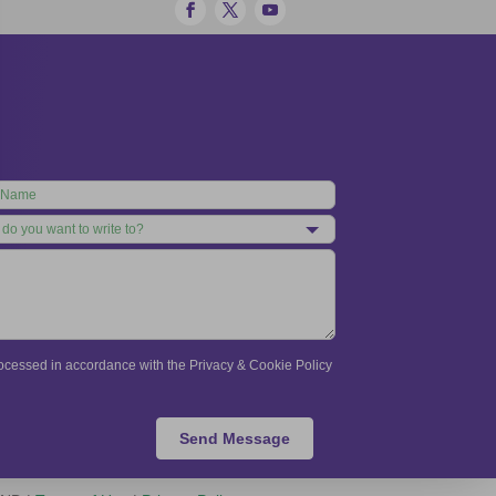
processed in accordance with the Privacy & Cookie Policy
Send Message