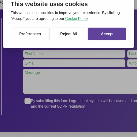
RCHIVIO
STAMPA
CONTATTI
ATTÌVATI
Contacts
International Secretariat
Via Frascati 336, 00040 Rocca di Papa (Rome), Italy
Tel.
+39 06 94798302
Leave
this
field
blank
By submitting this form I agree that my data will be saved and 
and the current GDPR regulation.