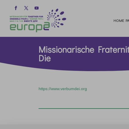
HOME PA
Missionarische Fratern
Die
https://www.verbumdei.org