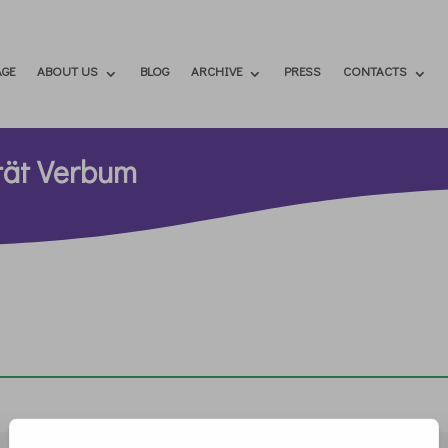
GE
ABOUT US
BLOG
ARCHIVE
PRESS
CONTACTS
ität Verbum