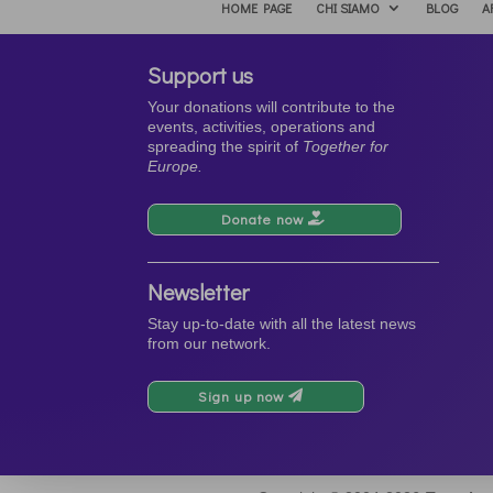
HOME PAGE
CHI SIAMO
BLOG
A
Support us
Your donations will contribute to the
events, activities, operations and
spreading the spirit of
Together for
Europe.
Donate now
Newsletter
Stay up-to-date with all the latest news
from our network.
Sign up now