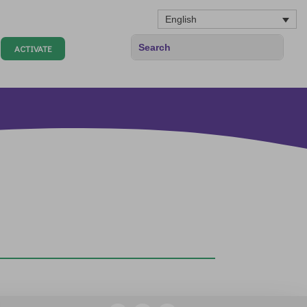
English
ACTIVATE