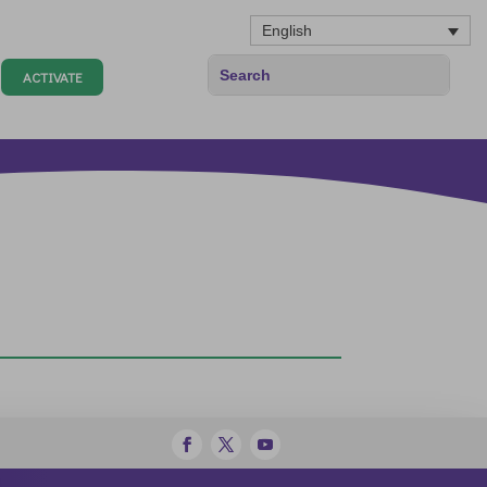
English
ACTIVATE