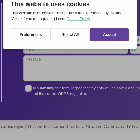
Contacts
International Secretariat
Via Frascati 336, 00040 Rocca di Papa (Rome), Italy
Tel.
+39 06 94798302
Leave
this
field
blank
By submitting this form I agree that my data will be saved and 
and the current GDPR regulation.
 for Europe
| This work is licensed under a Creative Commons BY-NC