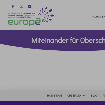
HOME PA
Miteinander für Obers
HOME PAGE
CHI SIAMO
BLOG
A