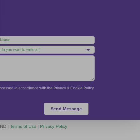
processed in accordance with the Privacy & Cookie Policy
Send Message
-ND |
Terms of Use
|
Privacy Policy