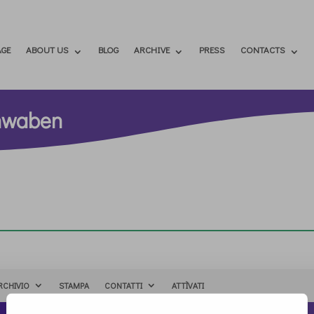
GE
ABOUT US
BLOG
ARCHIVE
PRESS
CONTACTS
chwaben
RCHIVIO
STAMPA
CONTATTI
ATTÌVATI