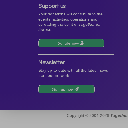
Support us
Your donations will contribute to the
events, activities, operations and
spreading the spirit of
Together for
Europe.
Donate now
Newsletter
Stay up-to-date with all the latest news
from our network.
Sign up now
Copyright © 2004-2026
Together