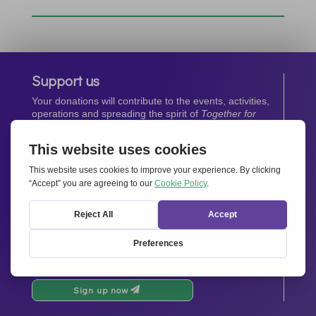
Support us
Your donations will contribute to the events, activities,
operations and spreading the spirit of
Together for
Europe.
Donate now
Newsletter
Stay up-to-date with all the latest news from our
network.
Sign up now