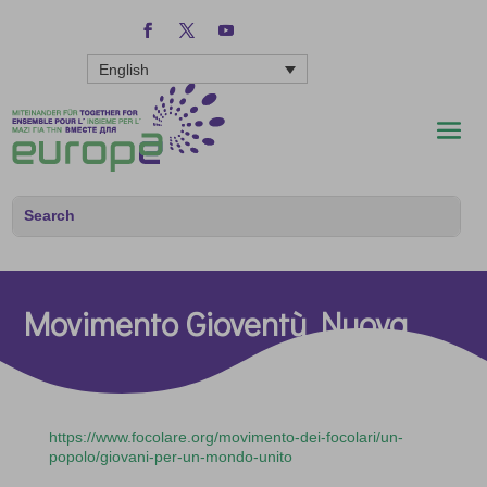
English
Movimento Gioventù Nuova
https://www.focolare.org/movimento-dei-focolari/un-
popolo/giovani-per-un-mondo-unito