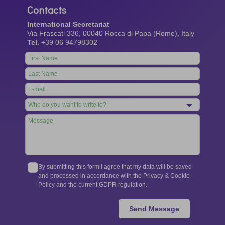
Contacts
International Secretariat
Via Frascati 336, 00040 Rocca di Papa (Rome), Italy
Tel.
+39 06 94798302
Leave
this
field
blank
By submitting this form I agree that my data will be saved
and processed in accordance with the Privacy & Cookie
Policy and the current GDPR regulation.
Send Message