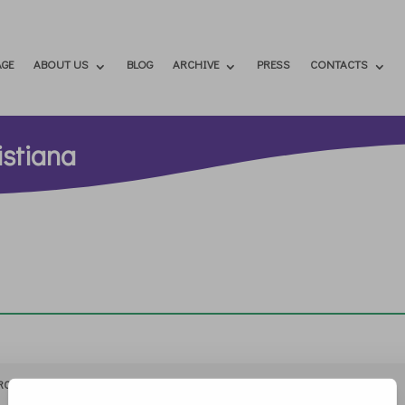
GE
ABOUT US
BLOG
ARCHIVE
PRESS
CONTACTS
istiana
RCHIVIO
STAMPA
CONTATTI
ATTÌVATI