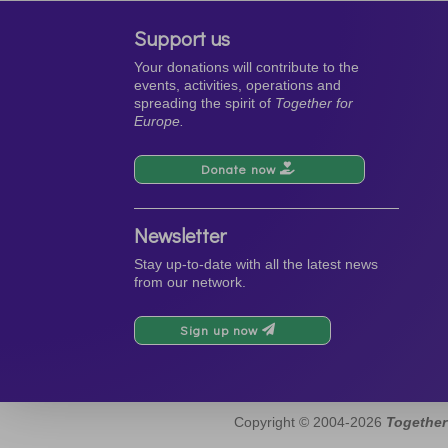
Support us
Your donations will contribute to the
events, activities, operations and
spreading the spirit of
Together for
Europe.
Donate now
Newsletter
Stay up-to-date with all the latest news
from our network.
Sign up now
Copyright © 2004-2026
Together