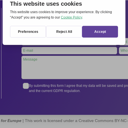
Contacts
International Secretariat
Via Frascati 336, 00040 Rocca di Papa (Rome), Italy
Tel.
+39 06 94798302
Leave
this
field
blank
By submitting this form I agree that my data will be saved and 
and the current GDPR regulation.
 for Europe
| This work is licensed under a Creative Commons BY-NC