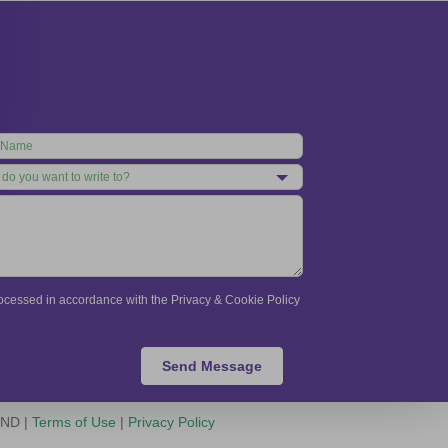
processed in accordance with the Privacy & Cookie Policy
Send Message
-ND |
Terms of Use
|
Privacy Policy