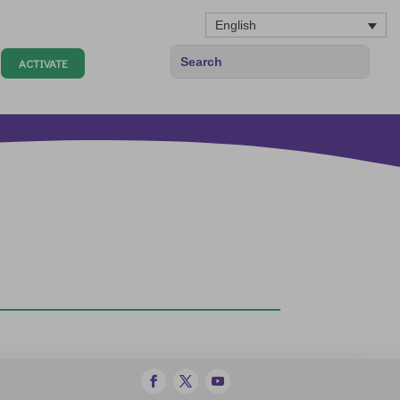
English
ACTIVATE