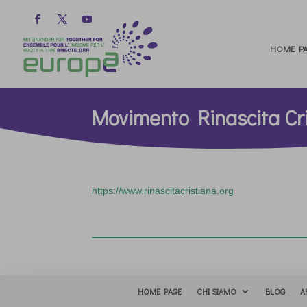
HOME PA
Movimento Rinascita Cr
https://www.rinascitacristiana.org
HOME PAGE
CHI SIAMO
BLOG
A