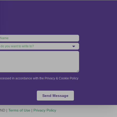
processed in accordance with the Privacy & Cookie Policy
Send Message
-ND |
Terms of Use
|
Privacy Policy