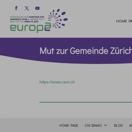
HOME PA
Mut zur Gemeinde Züric
https://www.cevi.ch
HOME PAGE
CHI SIAMO
BLOG
A