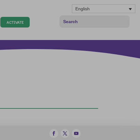
English
ACTIVATE