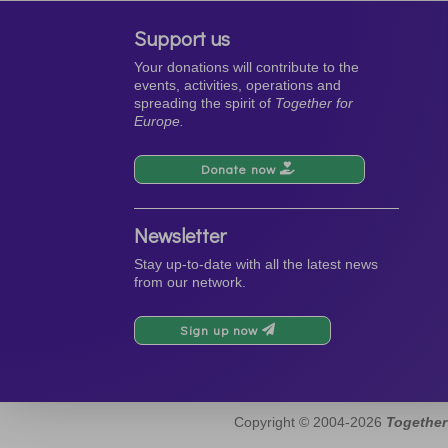
Support us
Your donations will contribute to the
events, activities, operations and
spreading the spirit of
Together for
Europe.
Donate now
Newsletter
Stay up-to-date with all the latest news
from our network.
Sign up now
Copyright © 2004-2026
Together