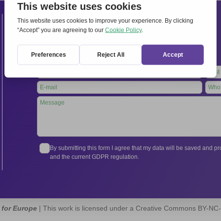
Contacts
International Secretariat
Via Frascati 336, 00040 Rocca di Papa (Rome), Italy
Tel.
+39 06 94798302
Leave
this
field
blank
By submitting this form I agree that my data will be saved and 
and the current GDPR regulation.
 for Europe
| This work is licensed under a Creative Commons BY-NC