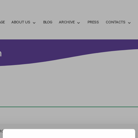
GE
ABOUT US
BLOG
ARCHIVE
PRESS
CONTACTS
h
RCHIVIO
STAMPA
CONTATTI
ATTÌVATI