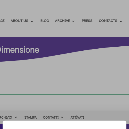
GE
ABOUT US
BLOG
ARCHIVE
PRESS
CONTACTS
Dimensione
RCHIVIO
STAMPA
CONTATTI
ATTÌVATI