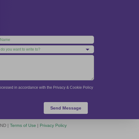
processed in accordance with the Privacy & Cookie Policy
Send Message
-ND |
Terms of Use
|
Privacy Policy