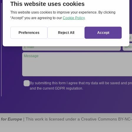
Contacts
International Secretariat
Via Frascati 336, 00040 Rocca di Papa (Rome), Italy
Tel.
+39 06 94798302
Leave
this
field
blank
By submitting this form I agree that my data will be saved and 
and the current GDPR regulation.
 for Europe
| This work is licensed under a Creative Commons BY-NC