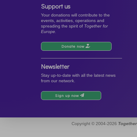
Support us
Your donations will contribute to the
events, activities, operations and
spreading the spirit of
Together for
Europe.
Donate now
Newsletter
Stay up-to-date with all the latest news
from our network.
Sign up now
Copyright © 2004-2026
Together