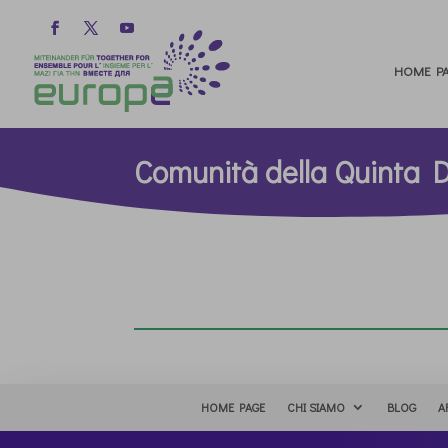
HOME PA
Comunità della Quinta 
HOME PAGE
CHI SIAMO
BLOG
A