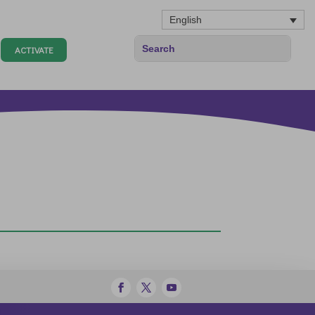
English
ACTIVATE