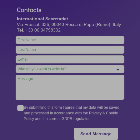
Contacts
International Secretariat
Via Frascati 336, 00040 Rocca di Papa (Rome), Italy
Tel.
+39 06 94798302
Leave
this
field
blank
By submitting this form I agree that my data will be saved
and processed in accordance with the Privacy & Cookie
Policy and the current GDPR regulation.
Send Message