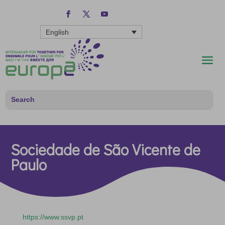
English
Sociedade de São Vicente de
Paulo
https://www.ssvp.pt