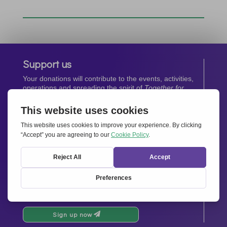
Support us
Your donations will contribute to the events, activities,
operations and spreading the spirit of
Together for
Europe.
Donate now
Newsletter
Stay up-to-date with all the latest news from our
network.
Sign up now