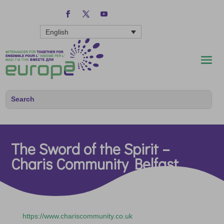
English
The Sword of the Spirit –
Charis Community Belfast
https://www.chariscommunity.co.uk