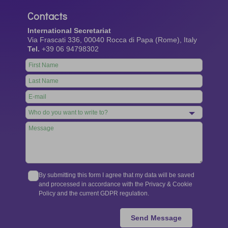
Contacts
International Secretariat
Via Frascati 336, 00040 Rocca di Papa (Rome), Italy
Tel.
+39 06 94798302
Leave
this
field
blank
By submitting this form I agree that my data will be saved
and processed in accordance with the Privacy & Cookie
Policy and the current GDPR regulation.
Send Message