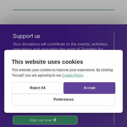
Support us
Your donations will contribute to the events, activities,
operations and spreading the spirit of
Together for
Europe.
Donate now
Newsletter
Stay up-to-date with all the latest news from our
network.
Sign up now