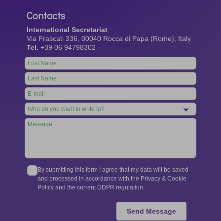
Contacts
International Secretariat
Via Frascati 336, 00040 Rocca di Papa (Rome), Italy
Tel.
+39 06 94798302
Leave
this
field
blank
By submitting this form I agree that my data will be saved
and processed in accordance with the Privacy & Cookie
Policy and the current GDPR regulation.
Send Message