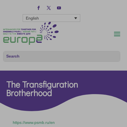
English
The Transfiguration
Brotherhood
https://www.psmb.ru/en