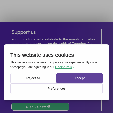
Support us
Your donations will contribute to the events, activities,
operations and spreading the spirit of
Together for
Europe.
Donate now
Newsletter
Stay up-to-date with all the latest news from our
network.
Sign up now