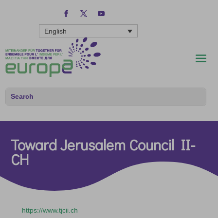
English
Toward Jerusalem Council II-
CH
https://www.tjcii.ch