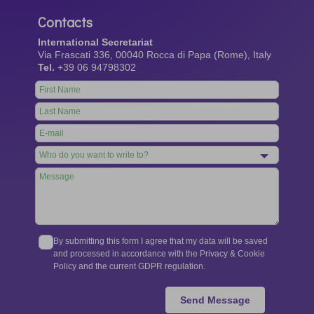
Contacts
International Secretariat
Via Frascati 336, 00040 Rocca di Papa (Rome), Italy
Tel.
+39 06 94798302
Leave
this
field
blank
By submitting this form I agree that my data will be saved
and processed in accordance with the Privacy & Cookie
Policy and the current GDPR regulation.
Send Message