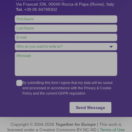
Via Frascati 336, 00040 Rocca di Papa (Rome), Italy
Tel.
+39 06 94798302
Leave
this
field
blank
By submitting this form I agree that my data will be saved
and processed in accordance with the Privacy & Cookie
Policy and the current GDPR regulation.
Send Message
Copyright © 2004-2026
Together for Europe
| This work is
licensed under a Creative Commons BY-NC-ND |
Terms of Use