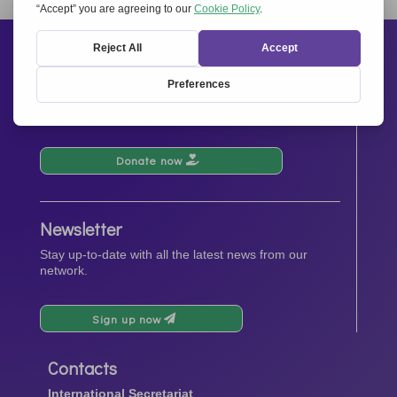
« Older Entries
Next Entries »
Support us
Your donations will contribute to the events, activities,
operations and spreading the spirit of
Together for
Europe.
Donate now
Newsletter
Stay up-to-date with all the latest news from our
network.
Sign up now
Contacts
International Secretariat