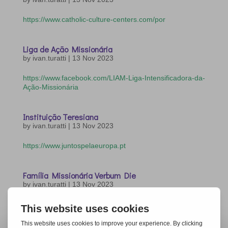
https://www.catholic-culture-centers.com/por
Liga de Ação Missionária
by
ivan.turatti
|
13 Nov 2023
https://www.facebook.com/LIAM-Liga-Intensificadora-da-
Ação-Missionária
Instituição Teresiana
by
ivan.turatti
|
13 Nov 2023
https://www.juntospelaeuropa.pt
Família Missionária Verbum Die
by
ivan.turatti
|
13 Nov 2023
https://www.verbumdei.org