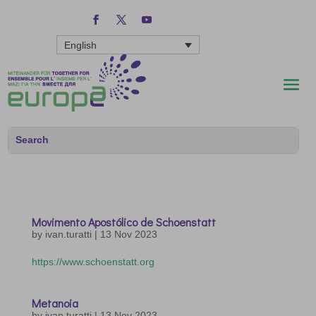
English
Movimento Apostólico de Schoenstatt
by
ivan.turatti
|
13 Nov 2023
https://www.schoenstatt.org
Metanoia
by
ivan.turatti
|
13 Nov 2023