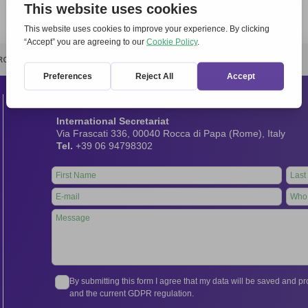
RCHIVIO
STAMPA
CONTATTI
ATTÌVATI
Contacts
International Secretariat
Via Frascati 336, 00040 Rocca di Papa (Rome), Italy
Tel.
+39 06 94798302
Leave
this
field
blank
By submitting this form I agree that my data will be saved and 
and the current GDPR regulation.