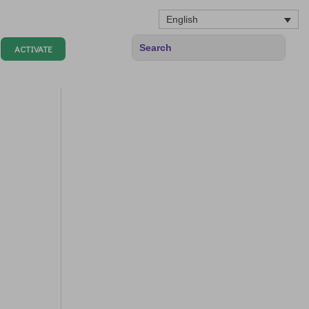
English
ACTIVATE