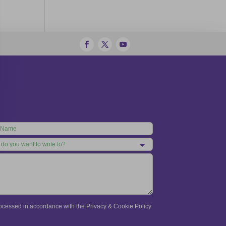
processed in accordance with the Privacy & Cookie Policy