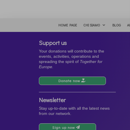
HOME PAGE
CHI SIAMO
BLOG
A
Support us
Your donations will contribute to the
events, activities, operations and
spreading the spirit of
Together for
Europe.
Donate now
Newsletter
Stay up-to-date with all the latest news
from our network.
Sign up now