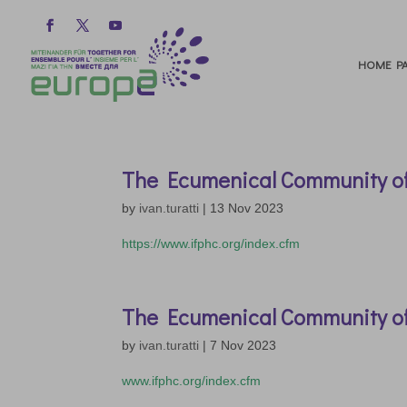
HOME PA
The Ecumenical Community o
by
ivan.turatti
|
13 Nov 2023
https://www.ifphc.org/index.cfm
The Ecumenical Community o
by
ivan.turatti
|
7 Nov 2023
www.ifphc.org/index.cfm