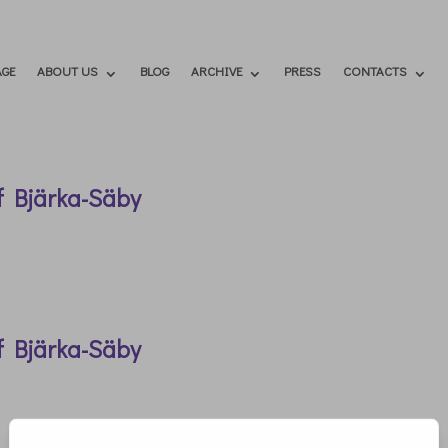
GE
ABOUT US
BLOG
ARCHIVE
PRESS
CONTACTS
f Bjärka-Säby
f Bjärka-Säby