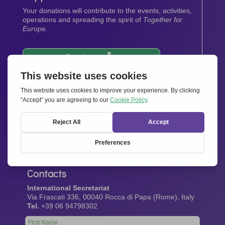
Your donations will contribute to the events, activities,
operations and spreading the spirit of
Together for
Europe.
Donate now
Newsletter
Stay up-to-date with all the latest news from our
network.
Sign up now
Contacts
International Secretariat
Via Frascati 336, 00040 Rocca di Papa (Rome), Italy
Tel.
+39 06 94798302
Leave