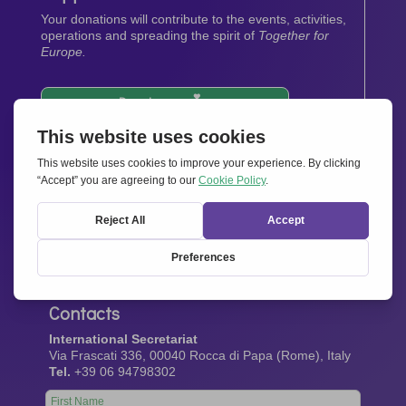
Your donations will contribute to the events, activities,
operations and spreading the spirit of
Together for
Europe.
Donate now
Newsletter
Stay up-to-date with all the latest news from our
network.
Sign up now
Contacts
International Secretariat
Via Frascati 336, 00040 Rocca di Papa (Rome), Italy
Tel.
+39 06 94798302
Leave