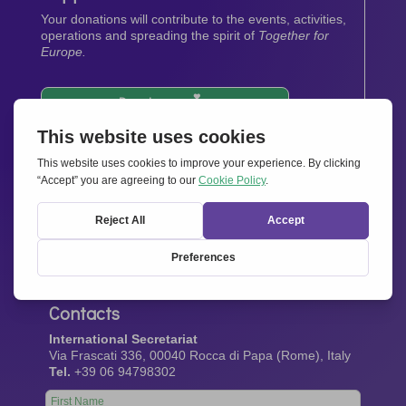
Your donations will contribute to the events, activities,
operations and spreading the spirit of
Together for
Europe.
Donate now
Newsletter
Stay up-to-date with all the latest news from our
network.
Sign up now
Contacts
International Secretariat
Via Frascati 336, 00040 Rocca di Papa (Rome), Italy
Tel.
+39 06 94798302
Leave