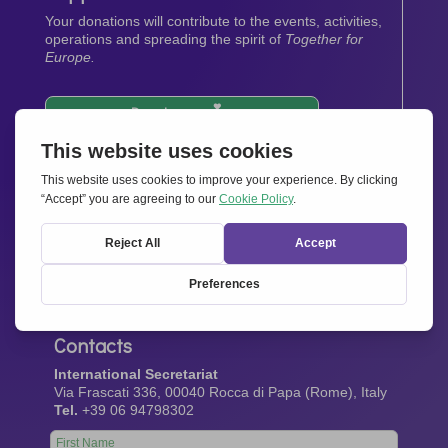
Your donations will contribute to the events, activities,
operations and spreading the spirit of
Together for
Europe.
Donate now
Newsletter
Stay up-to-date with all the latest news from our
network.
Sign up now
Contacts
International Secretariat
Via Frascati 336, 00040 Rocca di Papa (Rome), Italy
Tel.
+39 06 94798302
Leave