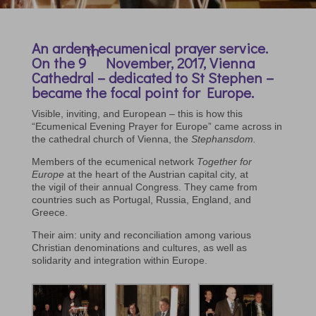
An ardent ecumenical prayer service.
th
On the 9
November, 2017, Vienna
Cathedral – dedicated to St Stephen –
became the focal point for Europe.
Visible, inviting, and European – this is how this
“Ecumenical Evening Prayer for Europe” came across in
the cathedral church of Vienna, the
Stephansdom.
Members of the ecumenical network
Together for
Europe
at the heart of the Austrian capital city, at
the vigil of their annual Congress. They came from
countries such as Portugal, Russia, England, and
Greece.
Their aim: unity and reconciliation among various
Christian denominations and cultures, as well as
solidarity and integration within Europe.