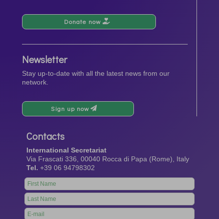
Donate now
Newsletter
Stay up-to-date with all the latest news from our
network.
Sign up now
Contacts
International Secretariat
Via Frascati 336, 00040 Rocca di Papa (Rome), Italy
Tel.
+39 06 94798302
Leave
this
field
blank