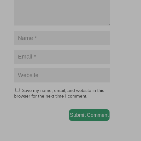
Save my name, email, and website in this
browser for the next time I comment.
Submit Comment