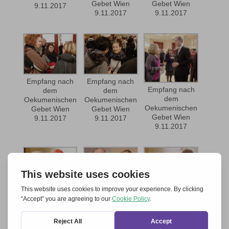
Gebet Wien
Gebet Wien
9.11.2017
9.11.2017
9.11.2017
Empfang nach
Empfang nach
Empfang nach
dem
dem
dem
Oekumenischen
Oekumenischen
Oekumenischen
Gebet Wien
Gebet Wien
Gebet Wien
9.11.2017
9.11.2017
9.11.2017
Empfang nach
Empfang nach
Empfang nach
dem
dem
dem
Oekumenischen
Oekumenischen
Oekumenischen
Gebet Wien
Gebet Wien
Gebet Wien