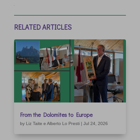
RELATED ARTICLES
From the Dolomites to Europe
by
Liz Taite e Alberto Lo Presti
|
Jul 24, 2026