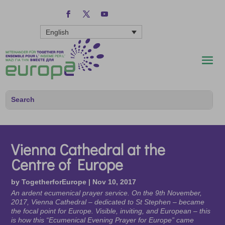
English
Vienna Cathedral at the
Centre of Europe
by
TogetherforEurope
|
Nov 10, 2017
An ardent ecumenical prayer service. On the 9th November,
2017, Vienna Cathedral – dedicated to St Stephen – became
the focal point for Europe. Visible, inviting, and European – this
is how this “Ecumenical Evening Prayer for Europe” came