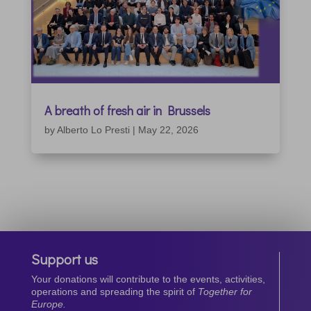
A breath of fresh air in Brussels
by
Alberto Lo Presti
|
May 22, 2026
Support us
Your donations will contribute to the events, activities,
operations and spreading the spirit of
Together for
Europe.