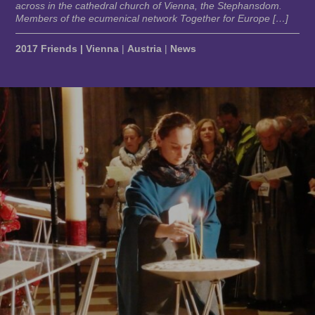
across in the cathedral church of Vienna, the Stephansdom.
Members of the ecumenical network Together for Europe […]
2017 Friends | Vienna
|
Austria
|
News