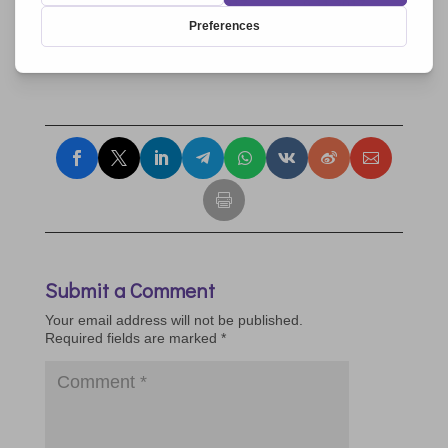
9.11.2017
9.11.2017
9.11.2017
Submit a Comment
Your email address will not be published.
Required fields are marked
*