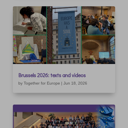
Brussels 2026: texts and videos
by
Together for Europe
|
Jun 18, 2026