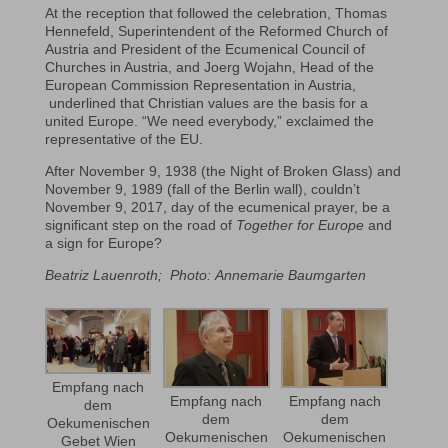
At the reception that followed the celebration, Thomas
Hennefeld, Superintendent of the Reformed Church of
Austria and President of the Ecumenical Council of
Churches in Austria, and Joerg Wojahn, Head of the
European Commission Representation in Austria,
underlined that Christian values are the basis for a
united Europe. “We need everybody,” exclaimed the
representative of the EU.
After November 9, 1938 (the Night of Broken Glass) and
November 9, 1989 (fall of the Berlin wall), couldn’t
November 9, 2017, day of the ecumenical prayer, be a
significant step on the road of
Together for Europe
and
a sign for Europe?
Beatriz Lauenroth; Photo:
Annemarie Baumgarten
Empfang nach
Empfang nach
Empfang nach
dem
dem
dem
Oekumenischen
Oekumenischen
Oekumenischen
Gebet Wien