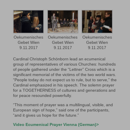
Oekumenisches
Oekumenisches
Oekumenisches
Gebet Wien
Gebet Wien
Gebet Wien
9.11.2017
9.11.2017
9.11.2017
Cardinal Christoph Schönborn lead an ecumenical
group of representatives of various Churches: hundreds
of people gathered under the “Lettner” Cross which is a
significant memorial of the victims of the two world wars.
“People today do not expect us to rule, but to serve,” the
Cardinal emphasized in his speech. The solemn prayer
for a TOGETHERNESS of cultures and generations and
for peace resounded powerfully.
“This moment of prayer was a multilingual, visible, and
European sign of hope,” said one of the participants,
“and it gives us hope for the future.”
Video Ecumenical Prayer Vienna (German)>