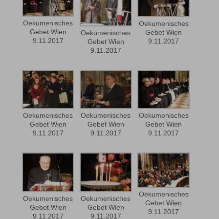
Oekumenisches
Oekumenisches
Gebet Wien
Gebet Wien
Oekumenisches
9.11.2017
9.11.2017
Gebet Wien
9.11.2017
Oekumenisches
Oekumenisches
Oekumenisches
Gebet Wien
Gebet Wien
Gebet Wien
9.11.2017
9.11.2017
9.11.2017
Oekumenisches
Oekumenisches
Oekumenisches
Gebet Wien
Gebet Wien
Gebet Wien
9.11.2017
9.11.2017
9.11.2017