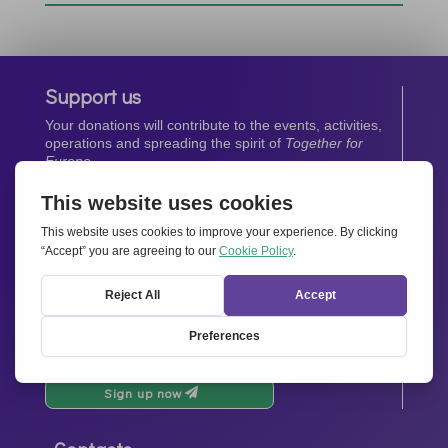
Support us
Your donations will contribute to the events, activities,
operations and spreading the spirit of
Together for
Europe.
Donate now
Newsletter
Stay up-to-date with all the latest news from our
network.
Sign up now