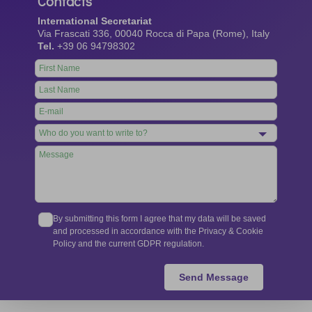
Contacts
International Secretariat
Via Frascati 336, 00040 Rocca di Papa (Rome), Italy
Tel.
+39 06 94798302
Leave
this
field
blank
By submitting this form I agree that my data will be saved
and processed in accordance with the Privacy & Cookie
Policy and the current GDPR regulation.
Send Message