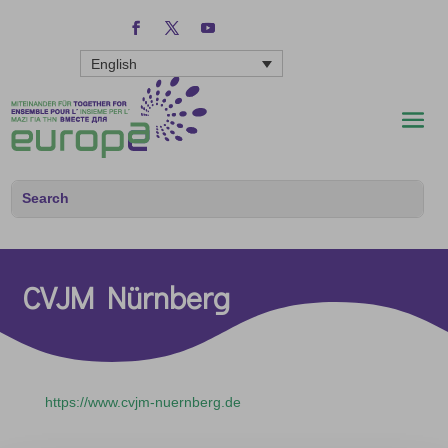
English
CVJM Nürnberg
https://www.cvjm-nuernberg.de