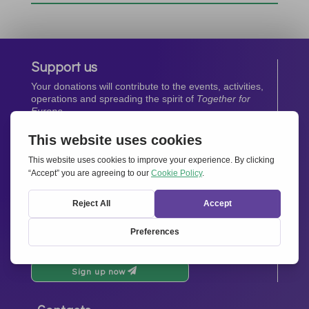
Support us
Your donations will contribute to the events, activities,
operations and spreading the spirit of
Together for
Europe.
Donate now
Newsletter
Stay up-to-date with all the latest news from our
network.
Sign up now