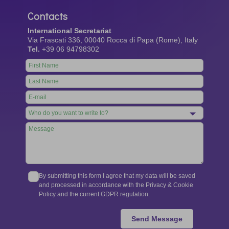
Contacts
International Secretariat
Via Frascati 336, 00040 Rocca di Papa (Rome), Italy
Tel.
+39 06 94798302
Leave
this
field
blank
By submitting this form I agree that my data will be saved
and processed in accordance with the Privacy & Cookie
Policy and the current GDPR regulation.
Send Message