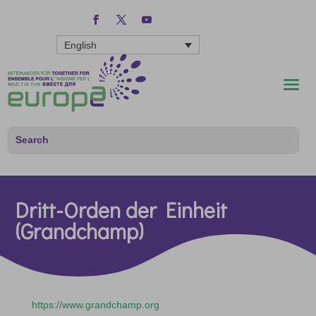
English
Dritt-Orden der Einheit
(Grandchamp)
https://www.grandchamp.org