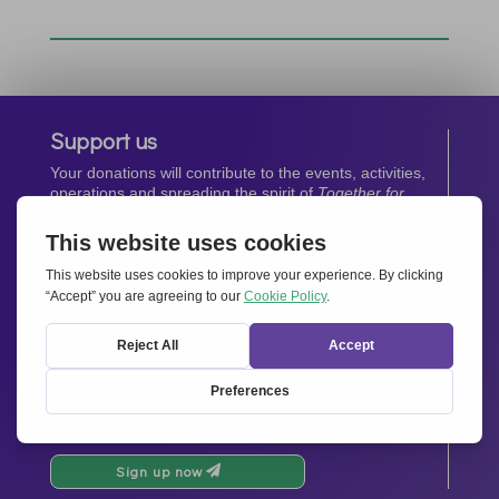
Support us
Your donations will contribute to the events, activities,
operations and spreading the spirit of
Together for
Europe.
Donate now
Newsletter
Stay up-to-date with all the latest news from our
network.
Sign up now