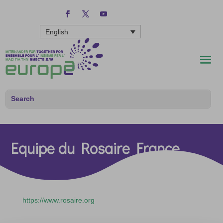
English
Equipe du Rosaire France
https://www.rosaire.org