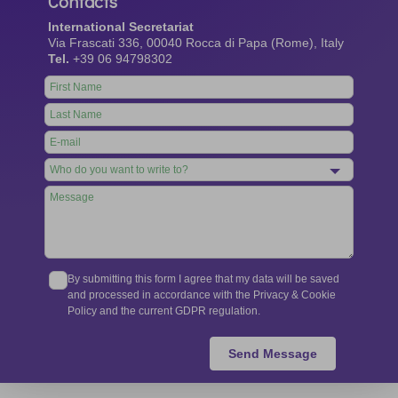
Contacts
International Secretariat
Via Frascati 336, 00040 Rocca di Papa (Rome), Italy
Tel.
+39 06 94798302
Leave
this
field
blank
By submitting this form I agree that my data will be saved
and processed in accordance with the Privacy & Cookie
Policy and the current GDPR regulation.
Send Message