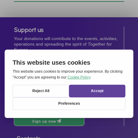
Support us
Your donations will contribute to the events, activities,
operations and spreading the spirit of
Together for
Europe.
Donate now
Newsletter
Stay up-to-date with all the latest news from our
network.
Sign up now