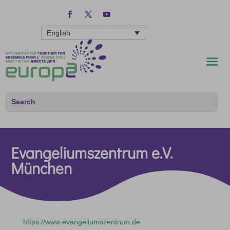
English
Evangeliumszentrum e.V.
München
https://www.evangeliumszentrum.de