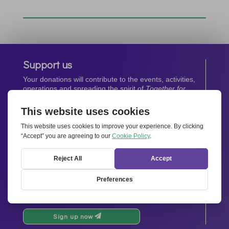
Support us
Your donations will contribute to the events, activities,
operations and spreading the spirit of
Together for
Europe.
Donate now
Newsletter
Stay up-to-date with all the latest news from our
network.
Sign up now