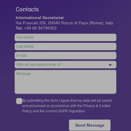
Contacts
International Secretariat
Via Frascati 336, 00040 Rocca di Papa (Rome), Italy
Tel.
+39 06 94798302
Leave
this
field
blank
By submitting this form I agree that my data will be saved
and processed in accordance with the Privacy & Cookie
Policy and the current GDPR regulation.
Send Message