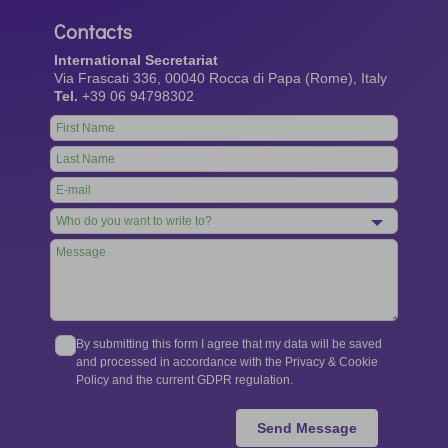
Contacts
International Secretariat
Via Frascati 336, 00040 Rocca di Papa (Rome), Italy
Tel.
+39 06 94798302
Leave
this
field
blank
By submitting this form I agree that my data will be saved
and processed in accordance with the Privacy & Cookie
Policy and the current GDPR regulation.
Send Message