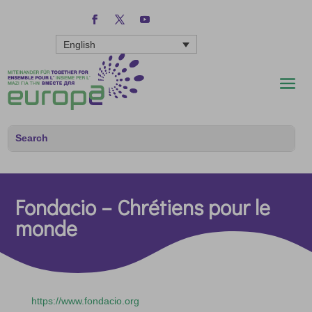
English
Fondacio – Chrétiens pour le
monde
https://www.fondacio.org