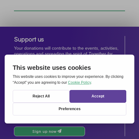
Support us
Your donations will contribute to the events, activities,
operations and spreading the spirit of
Together for
Europe.
Donate now
Newsletter
Stay up-to-date with all the latest news from our
network.
Sign up now