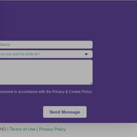
processed in accordance with the Privacy & Cookie Policy
Send Message
-ND |
Terms of Use
|
Privacy Policy