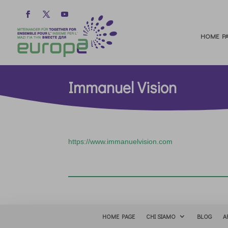
HOME PA
Immanuel Vision
https://www.immanuelvision.com
HOME PAGE
CHI SIAMO
BLOG
A