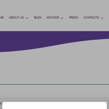
GE
ABOUT US
BLOG
ARCHIVE
PRESS
CONTACTS
RCHIVIO
STAMPA
CONTATTI
ATTÌVATI