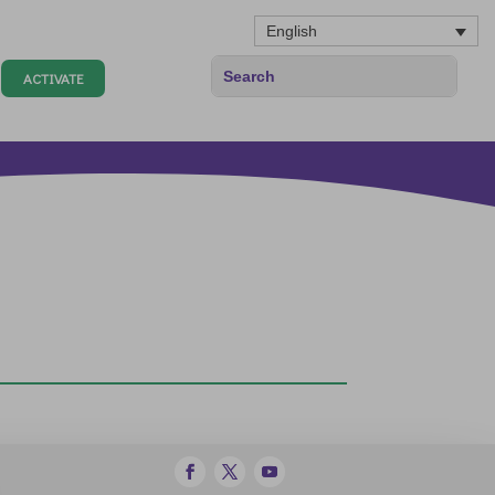
English
ACTIVATE