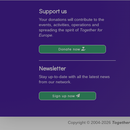
Support us
Your donations will contribute to the
events, activities, operations and
spreading the spirit of
Together for
Europe.
Donate now
Newsletter
Stay up-to-date with all the latest news
from our network.
Sign up now
Copyright © 2004-2026
Together