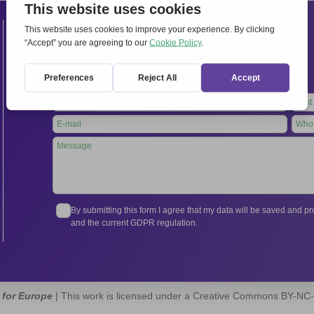
Contacts
International Secretariat
Via Frascati 336, 00040 Rocca di Papa (Rome), Italy
Tel.
+39 06 94798302
Leave
this
field
blank
By submitting this form I agree that my data will be saved and 
and the current GDPR regulation.
 for Europe
| This work is licensed under a Creative Commons BY-NC