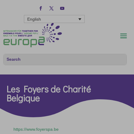
English
Les Foyers de Charité
Belgique
https://www.foyerspa.be