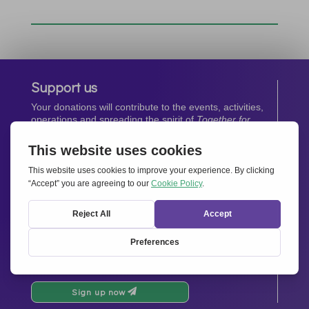
Support us
Your donations will contribute to the events, activities,
operations and spreading the spirit of
Together for
Europe.
Donate now
Newsletter
Stay up-to-date with all the latest news from our
network.
Sign up now