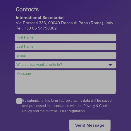
Contacts
International Secretariat
Via Frascati 336, 00040 Rocca di Papa (Rome), Italy
Tel.
+39 06 94798302
Leave
this
field
blank
By submitting this form I agree that my data will be saved
and processed in accordance with the Privacy & Cookie
Policy and the current GDPR regulation.
Send Message